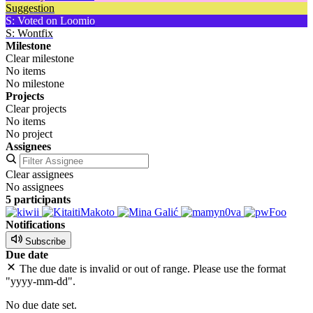
Suggestion
S: Voted on Loomio
S: Wontfix
Milestone
Clear milestone
No items
No milestone
Projects
Clear projects
No items
No project
Assignees
Clear assignees
No assignees
5 participants
Notifications
Subscribe
Due date
The due date is invalid or out of range. Please use the format
"yyyy-mm-dd".
No due date set.