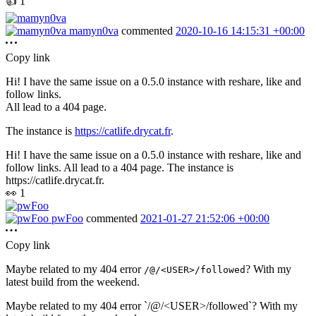
👍
1
mamyn0va
commented
2020-10-16 14:15:31 +00:00
Copy link
Hi! I have the same issue on a 0.5.0 instance with reshare, like and
follow links.
All lead to a 404 page.
The instance is
https://catlife.drycat.fr
.
Hi! I have the same issue on a 0.5.0 instance with reshare, like and
follow links. All lead to a 404 page. The instance is
https://catlife.drycat.fr.
👀
1
pwFoo
commented
2021-01-27 21:52:06 +00:00
Copy link
Maybe related to my 404 error
? With my
/@/<USER>/followed
latest build from the weekend.
Maybe related to my 404 error `/@/<USER>/followed`? With my