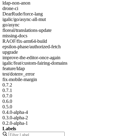
ldap-non-anon
drone-ci
DearRude/force-lang
igalic/go/async-all-mut
go/async
floreal/translations-update
missing-docs
RAOF/fix-arm64-build
epsilon-phase/authorized-fetch
upgrade
improve-the-editor-once-again
igalic/feat/custom-fairing-domains
feature/ldap
test/dotenv_error
fix-mobile-margin
0.7.2
0.7.1
0.7.0
0.6.0
0.5.0
0.4.0-alpha-4
0.3.0-alpha-2
0.2.0-alpha-1
Labels