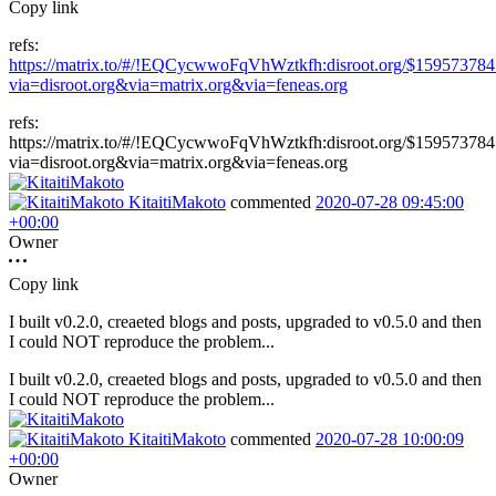
Copy link
refs:
https://matrix.to/#/!EQCycwwoFqVhWztkfh:disroot.org/$159573784
via=disroot.org&via=matrix.org&via=feneas.org
refs:
https://matrix.to/#/!EQCycwwoFqVhWztkfh:disroot.org/$159573784
via=disroot.org&via=matrix.org&via=feneas.org
KitaitiMakoto
commented
2020-07-28 09:45:00
+00:00
Owner
Copy link
I built v0.2.0, creaeted blogs and posts, upgraded to v0.5.0 and then
I could NOT reproduce the problem...
I built v0.2.0, creaeted blogs and posts, upgraded to v0.5.0 and then
I could NOT reproduce the problem...
KitaitiMakoto
commented
2020-07-28 10:00:09
+00:00
Owner