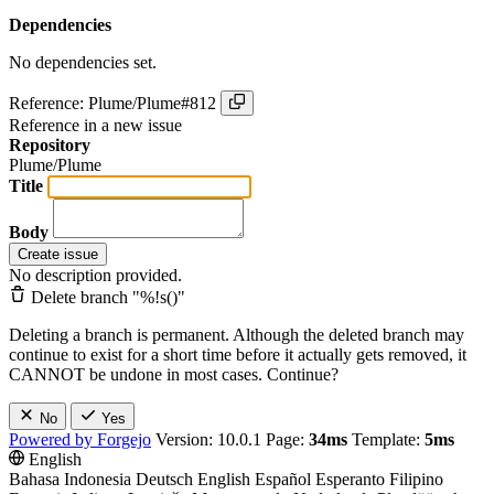
Dependencies
No dependencies set.
Reference: Plume/Plume#812
Reference in a new issue
Repository
Plume/Plume
Title
Body
Create issue
No description provided.
Delete branch "%!s(
)"
Deleting a branch is permanent. Although the deleted branch may
continue to exist for a short time before it actually gets removed, it
CANNOT be undone in most cases. Continue?
No
Yes
Powered by Forgejo
Version: 10.0.1 Page:
34ms
Template:
5ms
English
Bahasa Indonesia
Deutsch
English
Español
Esperanto
Filipino