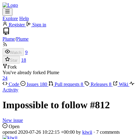
Explore
Help
Register
Sign in
Plume
/
Plume
9
Watch
18
Star
Fork
You've already forked Plume
24
Code
Issues
180
Pull requests
8
Releases
8
Wiki
Activity
Impossible to follow
#812
New issue
Open
opened
2020-07-26 10:22:15 +00:00
by
kiwii
· 7 comments