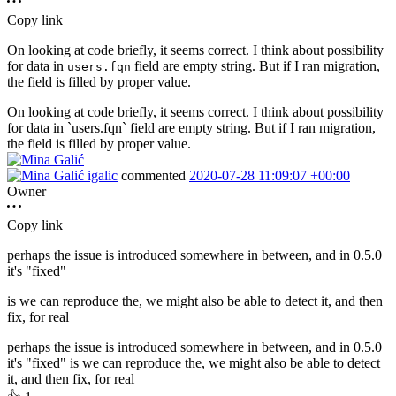
Copy link
On looking at code briefly, it seems correct. I think about possibility
for data in
field are empty string. But if I ran migration,
users.fqn
the field is filled by proper value.
On looking at code briefly, it seems correct. I think about possibility
for data in `users.fqn` field are empty string. But if I ran migration,
the field is filled by proper value.
igalic
commented
2020-07-28 11:09:07 +00:00
Owner
Copy link
perhaps the issue is introduced somewhere in between, and in 0.5.0
it's "fixed"
is we can reproduce the, we might also be able to detect it, and then
fix, for real
perhaps the issue is introduced somewhere in between, and in 0.5.0
it's "fixed" is we can reproduce the, we might also be able to detect
it, and then fix, for real