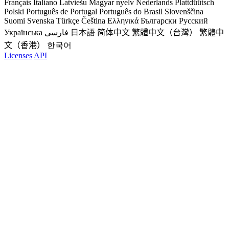
Français
Italiano
Latviešu
Magyar nyelv
Nederlands
Plattdüütsch
Polski
Português de Portugal
Português do Brasil
Slovenščina
Suomi
Svenska
Türkçe
Čeština
Ελληνικά
Български
Русский
Українська
فارسی
日本語
简体中文
繁體中文（台灣）
繁體中
文（香港）
한국어
Licenses
API