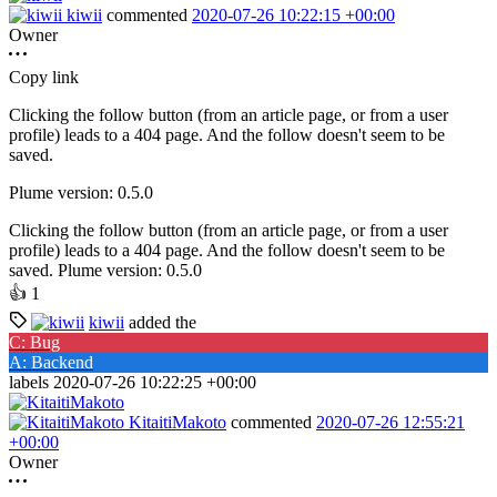
kiwii
commented
2020-07-26 10:22:15 +00:00
Owner
Copy link
Clicking the follow button (from an article page, or from a user
profile) leads to a 404 page. And the follow doesn't seem to be
saved.
Plume version: 0.5.0
Clicking the follow button (from an article page, or from a user
profile) leads to a 404 page. And the follow doesn't seem to be
saved. Plume version: 0.5.0
👍
1
kiwii
added the
C: Bug
A: Backend
labels
2020-07-26 10:22:25 +00:00
KitaitiMakoto
commented
2020-07-26 12:55:21
+00:00
Owner