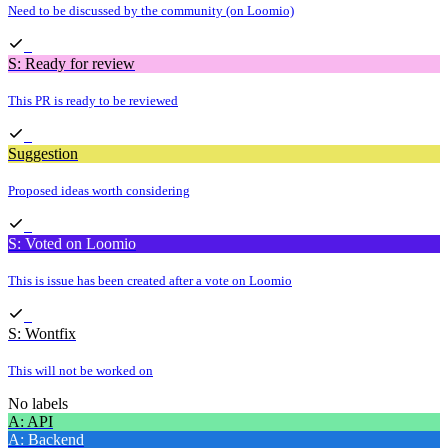
Need to be discussed by the community (on Loomio)
S: Ready for review
This PR is ready to be reviewed
Suggestion
Proposed ideas worth considering
S: Voted on Loomio
This is issue has been created after a vote on Loomio
S: Wontfix
This will not be worked on
No labels
A: API
A: Backend