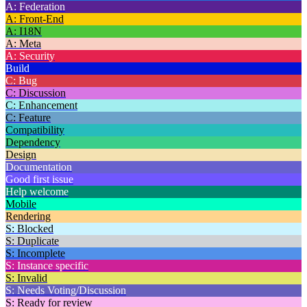
A: Federation
A: Front-End
A: I18N
A: Meta
A: Security
Build
C: Bug
C: Discussion
C: Enhancement
C: Feature
Compatibility
Dependency
Design
Documentation
Good first issue
Help welcome
Mobile
Rendering
S: Blocked
S: Duplicate
S: Incomplete
S: Instance specific
S: Invalid
S: Needs Voting/Discussion
S: Ready for review