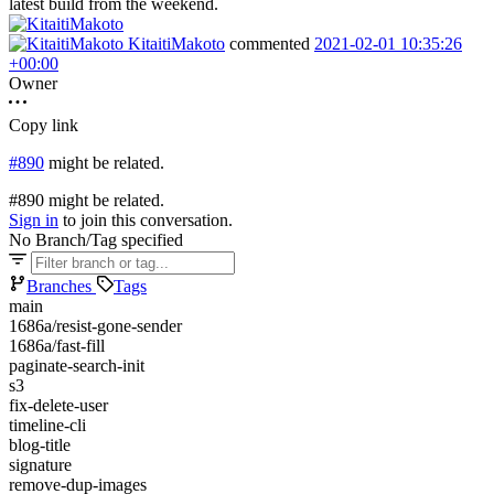
latest build from the weekend.
KitaitiMakoto
commented
2021-02-01 10:35:26
+00:00
Owner
Copy link
#890
might be related.
#890 might be related.
Sign in
to join this conversation.
No Branch/Tag specified
Branches
Tags
main
1686a/resist-gone-sender
1686a/fast-fill
paginate-search-init
s3
fix-delete-user
timeline-cli
blog-title
signature
remove-dup-images