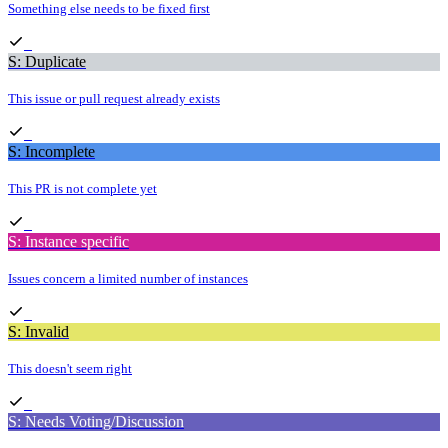
Something else needs to be fixed first
S: Duplicate
This issue or pull request already exists
S: Incomplete
This PR is not complete yet
S: Instance specific
Issues concern a limited number of instances
S: Invalid
This doesn't seem right
S: Needs Voting/Discussion