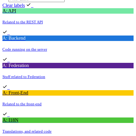
Clear labels
A: API
Related to the REST API
A: Backend
Code running on the server
A: Federation
Stuff related to Federation
A: Front-End
Related to the front-end
A: I18N
Translations, and related code