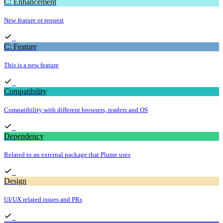
C: Enhancement
New feature or request
C: Feature
This is a new feature
Compatibility
Compatibility with different browsers, readers and OS
Dependency
Related to an external package that Plume uses
Design
UI/UX related issues and PRs