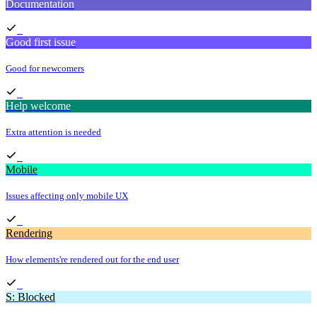
Documentation
Good first issue
Good for newcomers
Help welcome
Extra attention is needed
Mobile
Issues affecting only mobile UX
Rendering
How elements're rendered out for the end user
S: Blocked