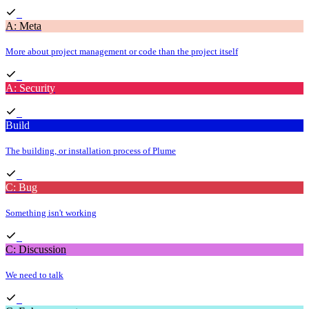
A: Meta
More about project management or code than the project itself
A: Security
Build
The building, or installation process of Plume
C: Bug
Something isn't working
C: Discussion
We need to talk