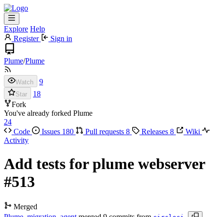
Explore
Help
Register
Sign in
Plume
/
Plume
9
Watch
18
Star
Fork
You've already forked Plume
24
Code
Issues
180
Pull requests
8
Releases
8
Wiki
Activity
Add tests for plume webserver
#513
Merged
Plume_migration_agent
merged 9 commits from