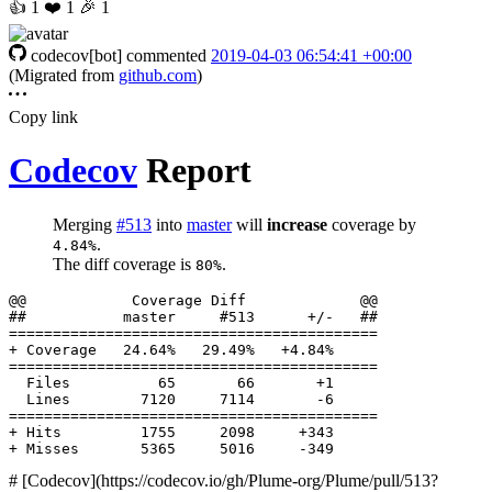
👍
1
❤️
1
🎉
1
codecov[bot]
commented
2019-04-03 06:54:41 +00:00
(Migrated from
github.com
)
Copy link
Codecov
Report
Merging
#513
into
master
will
increase
coverage by
.
4.84%
The diff coverage is
.
80%
  Files          65       66       +1     

# [Codecov](https://codecov.io/gh/Plume-org/Plume/pull/513?