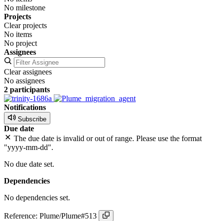
No milestone
Projects
Clear projects
No items
No project
Assignees
Clear assignees
No assignees
2 participants
Notifications
Subscribe
Due date
The due date is invalid or out of range. Please use the format
"yyyy-mm-dd".
No due date set.
Dependencies
No dependencies set.
Reference: Plume/Plume#513