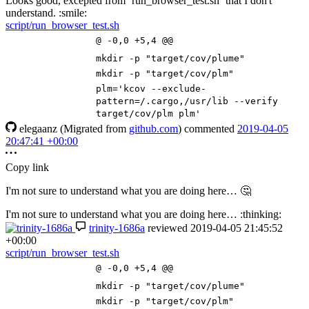
Looks good, excepted from `run_browser_test.sh` that I don't
understand. :smile:
script/run_browser_test.sh
@ -0,0 +5,4 @@
mkdir -p
"target/cov/plume"
mkdir -p
"target/cov/plm"
plm
=
'kcov --exclude-
pattern=/.cargo,/usr/lib --verify
target/cov/plm plm'
elegaanz
(Migrated from
github.com
)
commented
2019-04-05
20:47:41 +00:00
Copy link
I'm not sure to understand what you are doing here…
🤔
I'm not sure to understand what you are doing here… :thinking:
trinity-1686a
reviewed
2019-04-05 21:45:52
+00:00
script/run_browser_test.sh
@ -0,0 +5,4 @@
mkdir -p
"target/cov/plume"
mkdir -p
"target/cov/plm"