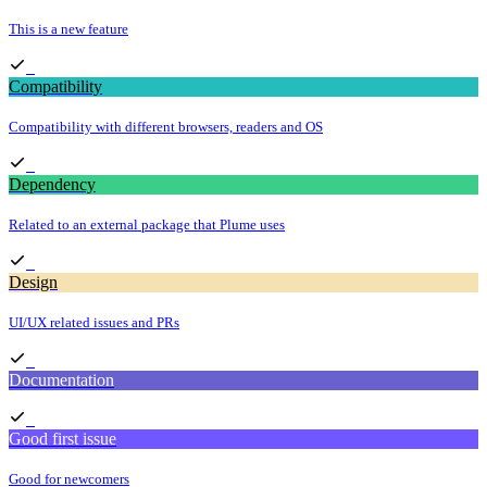
This is a new feature
Compatibility
Compatibility with different browsers, readers and OS
Dependency
Related to an external package that Plume uses
Design
UI/UX related issues and PRs
Documentation
Good first issue
Good for newcomers