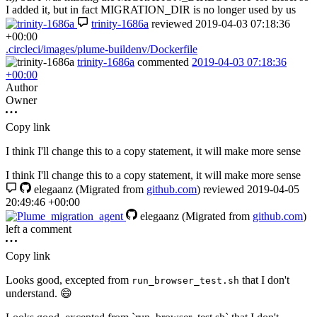
I added it, but in fact MIGRATION_DIR is no longer used by us
trinity-1686a
reviewed
2019-04-03 07:18:36
+00:00
.circleci/images/plume-buildenv/Dockerfile
trinity-1686a
commented
2019-04-03 07:18:36
+00:00
Author
Owner
Copy link
I think I'll change this to a copy statement, it will make more sense
I think I'll change this to a copy statement, it will make more sense
elegaanz
(Migrated from
github.com
)
reviewed
2019-04-05
20:49:46 +00:00
elegaanz
(Migrated from
github.com
)
left a comment
Copy link
Looks good, excepted from
that I don't
run_browser_test.sh
understand.
😄