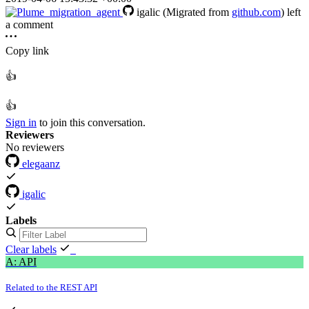
igalic
(Migrated from
github.com
)
left
a comment
Copy link
👍
👍
Sign in
to join this conversation.
Reviewers
No reviewers
elegaanz
igalic
Labels
Clear labels
A: API
Related to the REST API