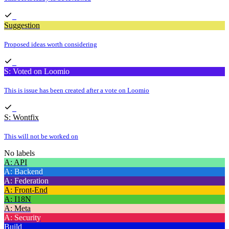
Suggestion
Proposed ideas worth considering
S: Voted on Loomio
This is issue has been created after a vote on Loomio
S: Wontfix
This will not be worked on
No labels
A: API
A: Backend
A: Federation
A: Front-End
A: I18N
A: Meta
A: Security
Build