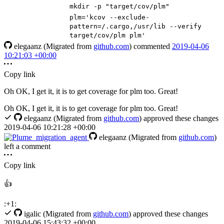
mkdir -p
"target/cov/plm"
plm
=
'kcov --exclude-
pattern=/.cargo,/usr/lib --verify
target/cov/plm plm'
elegaanz
(Migrated from
github.com
)
commented
2019-04-06
10:21:03 +00:00
Copy link
Oh OK, I get it, it is to get coverage for plm too. Great!
Oh OK, I get it, it is to get coverage for plm too. Great!
elegaanz
(Migrated from
github.com
)
approved these changes
2019-04-06 10:21:28 +00:00
elegaanz
(Migrated from
github.com
)
left a comment
Copy link
👍
:+1:
igalic
(Migrated from
github.com
)
approved these changes
2019-04-06 15:43:32 +00:00