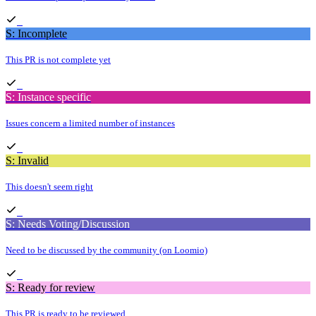
S: Incomplete
This PR is not complete yet
S: Instance specific
Issues concern a limited number of instances
S: Invalid
This doesn't seem right
S: Needs Voting/Discussion
Need to be discussed by the community (on Loomio)
S: Ready for review
This PR is ready to be reviewed