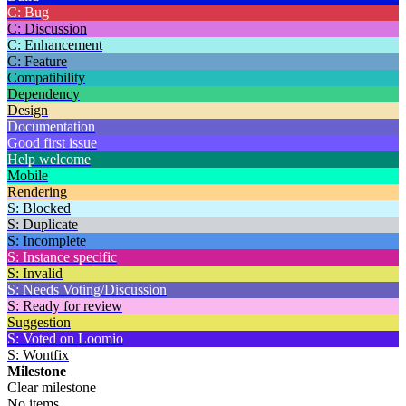
C: Bug
C: Discussion
C: Enhancement
C: Feature
Compatibility
Dependency
Design
Documentation
Good first issue
Help welcome
Mobile
Rendering
S: Blocked
S: Duplicate
S: Incomplete
S: Instance specific
S: Invalid
S: Needs Voting/Discussion
S: Ready for review
Suggestion
S: Voted on Loomio
S: Wontfix
Milestone
Clear milestone
No items