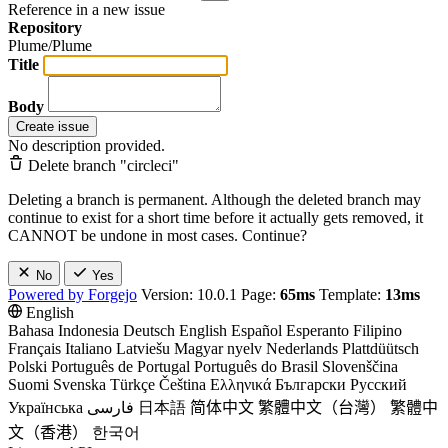
Reference in a new issue
Repository
Plume/Plume
Title
Body
Create issue
No description provided.
Delete branch "circleci"
Deleting a branch is permanent. Although the deleted branch may
continue to exist for a short time before it actually gets removed, it
CANNOT be undone in most cases. Continue?
No
Yes
Powered by Forgejo
Version: 10.0.1 Page:
65ms
Template:
13ms
English
Bahasa Indonesia
Deutsch
English
Español
Esperanto
Filipino
Français
Italiano
Latviešu
Magyar nyelv
Nederlands
Plattdüütsch
Polski
Português de Portugal
Português do Brasil
Slovenščina
Suomi
Svenska
Türkçe
Čeština
Ελληνικά
Български
Русский
Українська
فارسی
日本語
简体中文
繁體中文（台灣）
繁體中
文（香港）
한국어