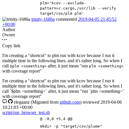
plm
=
'kcov --exclude-
pattern=/.cargo,/usr/lib --verify
target/cov/plm plm'
trinity-1686a
commented
2019-04-05 21:45:52
+00:00
Author
Owner
Copy link
I'm creating a "shortcut" to plm run with kcov because I run it
multiple time in the following lines, and it's rather long. So when I
call
after, it just mean "run
$plm <something>
plm <something>
with coverage report"
I'm creating a "shortcut" to plm run with kcov because I run it
multiple time in the following lines, and it's rather long. So when I
call `$plm <something>` after, it just mean "run `plm <something>`
with coverage report"
elegaanz
(Migrated from
github.com
)
reviewed
2019-04-06
10:21:03 +00:00
script/run_browser_test.sh
@ -0,0 +5,4 @@
mkdir -p
"target/cov/plume"