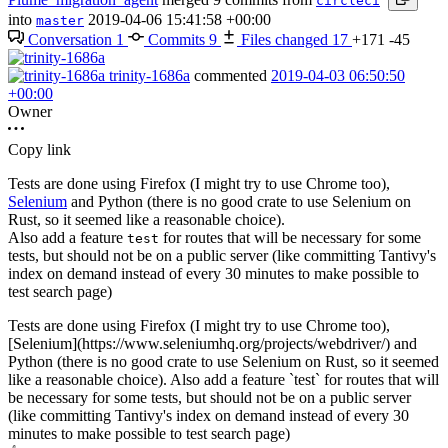
circleci
into
2019-04-06 15:41:58 +00:00
master
Conversation
1
Commits
9
Files changed
17
+171
-45
trinity-1686a
commented
2019-04-03 06:50:50
+00:00
Owner
Copy link
Tests are done using Firefox (I might try to use Chrome too),
Selenium
and Python (there is no good crate to use Selenium on
Rust, so it seemed like a reasonable choice).
Also add a feature
for routes that will be necessary for some
test
tests, but should not be on a public server (like committing Tantivy's
index on demand instead of every 30 minutes to make possible to
test search page)
Tests are done using Firefox (I might try to use Chrome too),
[Selenium](https://www.seleniumhq.org/projects/webdriver/) and
Python (there is no good crate to use Selenium on Rust, so it seemed
like a reasonable choice). Also add a feature `test` for routes that will
be necessary for some tests, but should not be on a public server
(like committing Tantivy's index on demand instead of every 30
minutes to make possible to test search page)