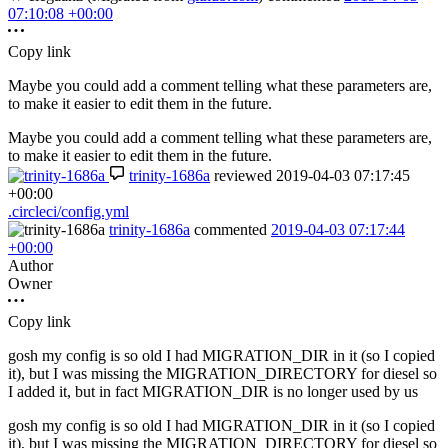
07:10:08 +00:00
Copy link
Maybe you could add a comment telling what these parameters are,
to make it easier to edit them in the future.
Maybe you could add a comment telling what these parameters are,
to make it easier to edit them in the future.
trinity-1686a
reviewed
2019-04-03 07:17:45
+00:00
.circleci/config.yml
trinity-1686a
commented
2019-04-03 07:17:44
+00:00
Author
Owner
Copy link
gosh my config is so old I had MIGRATION_DIR in it (so I copied
it), but I was missing the MIGRATION_DIRECTORY for diesel so
I added it, but in fact MIGRATION_DIR is no longer used by us
gosh my config is so old I had MIGRATION_DIR in it (so I copied
it), but I was missing the MIGRATION_DIRECTORY for diesel so