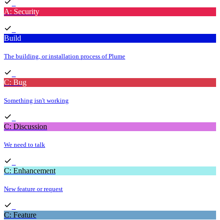
A: Security
Build
The building, or installation process of Plume
C: Bug
Something isn't working
C: Discussion
We need to talk
C: Enhancement
New feature or request
C: Feature