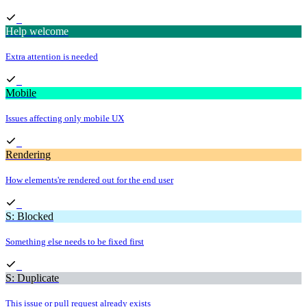
Help welcome
Extra attention is needed
Mobile
Issues affecting only mobile UX
Rendering
How elements're rendered out for the end user
S: Blocked
Something else needs to be fixed first
S: Duplicate
This issue or pull request already exists