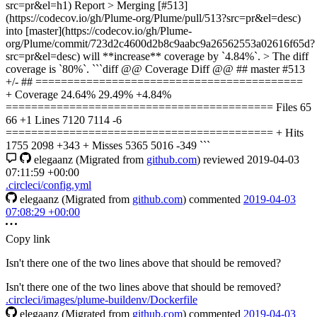
src=pr&el=h1) Report > Merging [#513]
(https://codecov.io/gh/Plume-org/Plume/pull/513?src=pr&el=desc)
into [master](https://codecov.io/gh/Plume-
org/Plume/commit/723d2c4600d2b8c9aabc9a26562553a02616f65d?
src=pr&el=desc) will **increase** coverage by `4.84%`. > The diff
coverage is `80%`. ```diff @@ Coverage Diff @@ ## master #513
+/- ## ==========================================
+ Coverage 24.64% 29.49% +4.84%
========================================== Files 65
66 +1 Lines 7120 7114 -6
========================================== + Hits
1755 2098 +343 + Misses 5365 5016 -349 ```
elegaanz
(Migrated from
github.com
)
reviewed
2019-04-03
07:11:59 +00:00
.circleci/config.yml
elegaanz
(Migrated from
github.com
)
commented
2019-04-03
07:08:29 +00:00
Copy link
Isn't there one of the two lines above that should be removed?
Isn't there one of the two lines above that should be removed?
.circleci/images/plume-buildenv/Dockerfile
elegaanz
(Migrated from
github.com
)
commented
2019-04-03