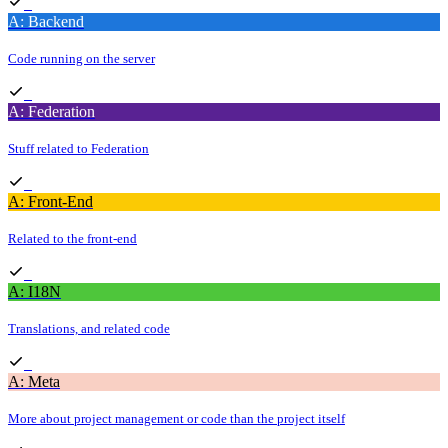
A: Backend
Code running on the server
A: Federation
Stuff related to Federation
A: Front-End
Related to the front-end
A: I18N
Translations, and related code
A: Meta
More about project management or code than the project itself