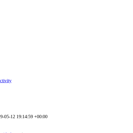
tivity
9-05-12 19:14:59 +00:00