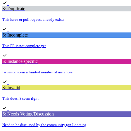
S: Duplicate
This issue or pull request already exists
S: Incomplete
This PR is not complete yet
S: Instance specific
Issues concern a limited number of instances
S: Invalid
This doesn't seem right
S: Needs Voting/Discussion
Need to be discussed by the community (on Loomio)