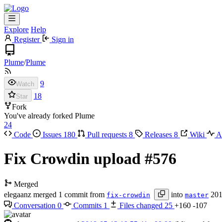
Explore
Help
Register
Sign in
Plume
/
Plume
9
Watch
18
Star
Fork
You've already forked Plume
24
Code
Issues
180
Pull requests
8
Releases
8
Wiki
Ac
Fix Crowdin upload
#576
Merged
elegaanz
merged 1 commit from
into
201
fix-crowdin
master
Conversation
0
Commits
1
Files changed
25
+160
-107