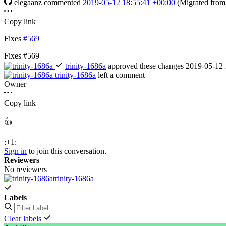
elegaanz
commented
2019-05-12 18:55:41 +00:00
(Migrated fro
Copy link
Fixes
#569
Fixes #569
trinity-1686a
approved these changes
2019-05-12 
trinity-1686a
left a comment
Owner
Copy link
👍
:+1:
Sign in
to join this conversation.
Reviewers
No reviewers
trinity-1686a
Labels
Clear labels