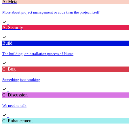
A: Meta
More about project management or code than the project itself
A: Security
Build
The building, or installation process of Plume
C: Bug
Something isn't working
C: Discussion
We need to talk
C: Enhancement