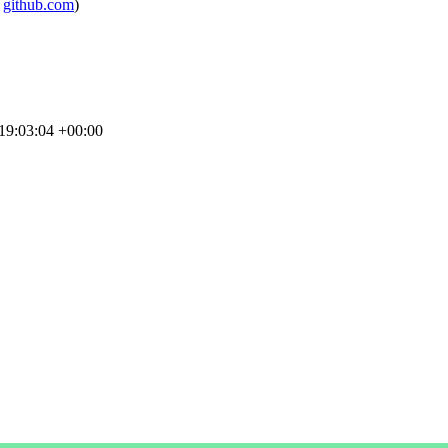
m
github.com
)
19:03:04 +00:00