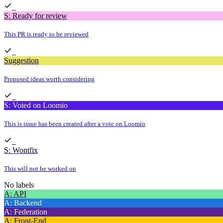
S: Ready for review
This PR is ready to be reviewed
Suggestion
Proposed ideas worth considering
S: Voted on Loomio
This is issue has been created after a vote on Loomio
S: Wontfix
This will not be worked on
No labels
A: API
A: Backend
A: Federation
A: Front-End