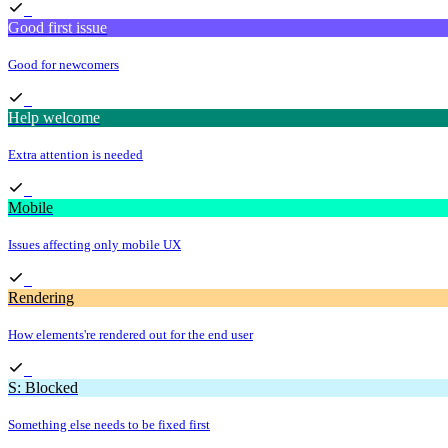
Good first issue
Good for newcomers
Help welcome
Extra attention is needed
Mobile
Issues affecting only mobile UX
Rendering
How elements're rendered out for the end user
S: Blocked
Something else needs to be fixed first