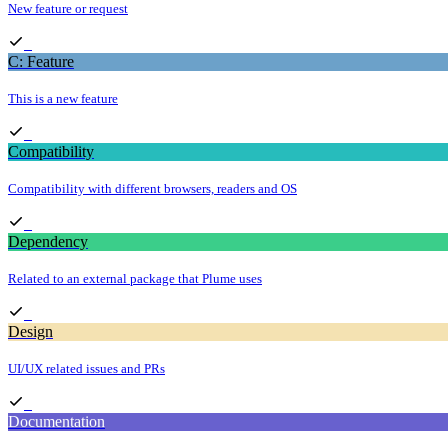
New feature or request
C: Feature
This is a new feature
Compatibility
Compatibility with different browsers, readers and OS
Dependency
Related to an external package that Plume uses
Design
UI/UX related issues and PRs
Documentation