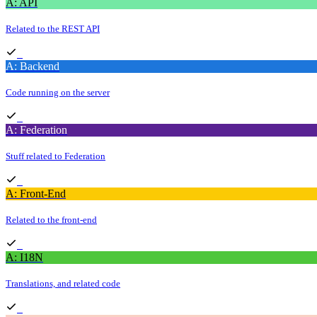
A: API
Related to the REST API
A: Backend
Code running on the server
A: Federation
Stuff related to Federation
A: Front-End
Related to the front-end
A: I18N
Translations, and related code