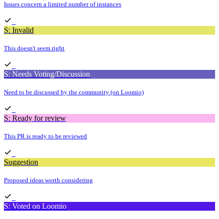
Issues concern a limited number of instances
S: Invalid
This doesn't seem right
S: Needs Voting/Discussion
Need to be discussed by the community (on Loomio)
S: Ready for review
This PR is ready to be reviewed
Suggestion
Proposed ideas worth considering
S: Voted on Loomio