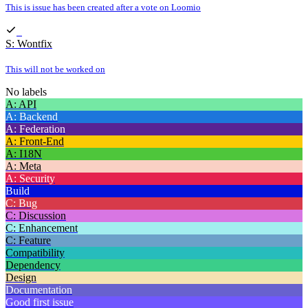
This is issue has been created after a vote on Loomio
S: Wontfix
This will not be worked on
No labels
A: API
A: Backend
A: Federation
A: Front-End
A: I18N
A: Meta
A: Security
Build
C: Bug
C: Discussion
C: Enhancement
C: Feature
Compatibility
Dependency
Design
Documentation
Good first issue