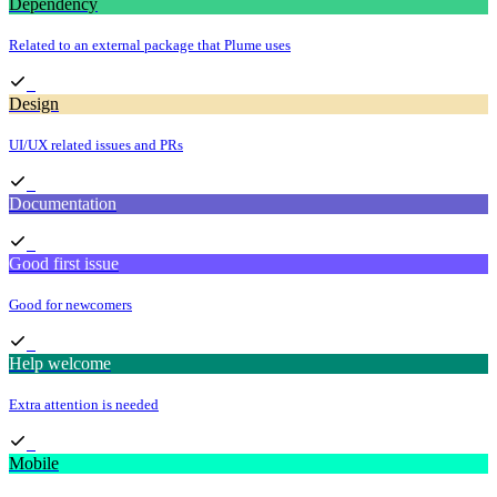
Dependency
Related to an external package that Plume uses
Design
UI/UX related issues and PRs
Documentation
Good first issue
Good for newcomers
Help welcome
Extra attention is needed
Mobile