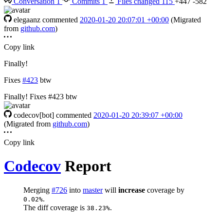
Conversation
1
Commits
1
Files changed
115
+447
-582
elegaanz
commented
2020-01-20 20:07:01 +00:00
(Migrated
from
github.com
)
Copy link
Finally!
Fixes
#423
btw
Finally! Fixes #423 btw
codecov[bot]
commented
2020-01-20 20:39:07 +00:00
(Migrated from
github.com
)
Copy link
Codecov
Report
Merging
#726
into
master
will
increase
coverage by
.
0.02%
The diff coverage is
.
38.23%