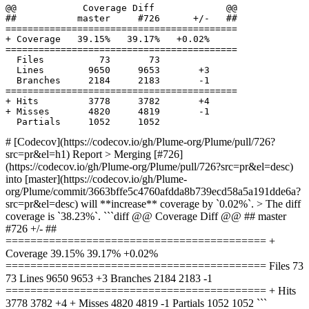
  Files          73       73              

  Lines        9650     9653       +3     

# [Codecov](https://codecov.io/gh/Plume-org/Plume/pull/726?
src=pr&el=h1) Report > Merging [#726]
(https://codecov.io/gh/Plume-org/Plume/pull/726?src=pr&el=desc)
into [master](https://codecov.io/gh/Plume-
org/Plume/commit/3663bffe5c4760afdda8b739ecd58a5a191dde6a?
src=pr&el=desc) will **increase** coverage by `0.02%`. > The diff
coverage is `38.23%`. ```diff @@ Coverage Diff @@ ## master
#726 +/- ##
========================================== +
Coverage 39.15% 39.17% +0.02%
========================================== Files 73
73 Lines 9650 9653 +3 Branches 2184 2183 -1
========================================== + Hits
3778 3782 +4 + Misses 4820 4819 -1 Partials 1052 1052 ```