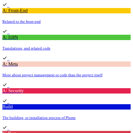
A: Front-End
Related to the front-end
A: I18N
Translations, and related code
A: Meta
More about project management or code than the project itself
A: Security
Build
The building, or installation process of Plume