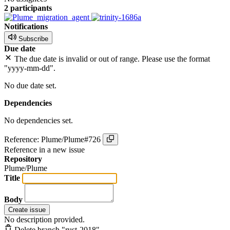
2 participants
Notifications
Subscribe
Due date
The due date is invalid or out of range. Please use the format
"yyyy-mm-dd".
No due date set.
Dependencies
No dependencies set.
Reference: Plume/Plume#726
Reference in a new issue
Repository
Plume/Plume
Title
Body
Create issue
No description provided.
Delete branch "rust-2018"