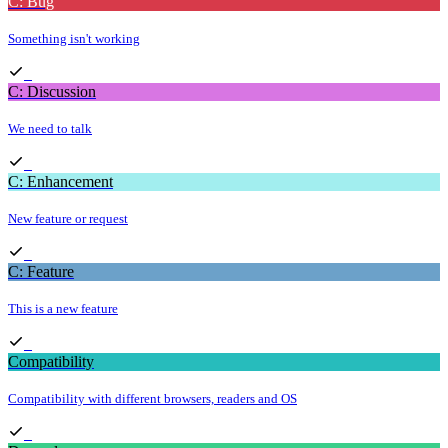
C: Bug
Something isn't working
C: Discussion
We need to talk
C: Enhancement
New feature or request
C: Feature
This is a new feature
Compatibility
Compatibility with different browsers, readers and OS