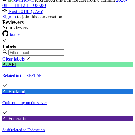
08-11 18:12:11 +00:00
Rust 2018! (#726)
Sign in
to join this conversation.
Reviewers
No reviewers
igalic
Labels
Clear labels
A: API
Related to the REST API
A: Backend
Code running on the server
A: Federation
Stuff related to Federation