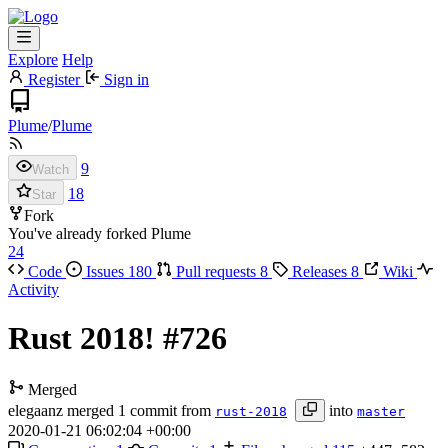
Explore
Help
Register
Sign in
Plume
/
Plume
9
Watch
18
Star
Fork
You've already forked Plume
24
Code
Issues
180
Pull requests
8
Releases
8
Wiki
Activity
Rust 2018!
#726
Merged
elegaanz
merged 1 commit from
into
rust-2018
master
2020-01-21 06:02:04 +00:00