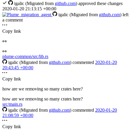
igalic
(Migrated from
github.com
)
approved these changes
2020-01-20 21:13:15 +00:00
igalic
(Migrated from
github.com
)
left
a comment
Copy link
👀
👀️
plume-common/src/lib.rs
igalic
(Migrated from
github.com
)
commented
2020-01-20
20:43:45 +00:00
Copy link
how are we removing so many crates here?
how are we removing so many crates here?
src/main.rs
igalic
(Migrated from
github.com
)
commented
2020-01-20
21:08:59 +00:00
Copy link