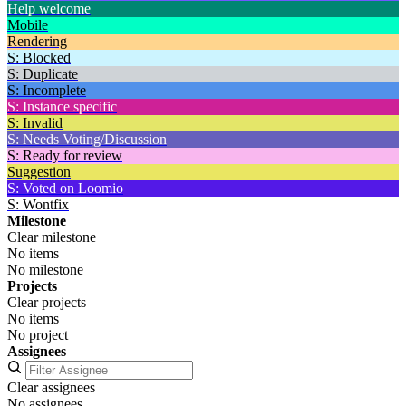
Help welcome
Mobile
Rendering
S: Blocked
S: Duplicate
S: Incomplete
S: Instance specific
S: Invalid
S: Needs Voting/Discussion
S: Ready for review
Suggestion
S: Voted on Loomio
S: Wontfix
Milestone
Clear milestone
No items
No milestone
Projects
Clear projects
No items
No project
Assignees
Clear assignees
No assignees