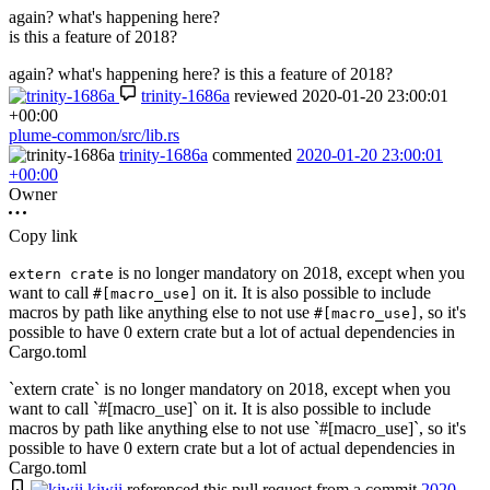
again? what's happening here?
is this a feature of 2018?
again? what's happening here? is this a feature of 2018?
trinity-1686a
reviewed
2020-01-20 23:00:01
+00:00
plume-common/src/lib.rs
trinity-1686a
commented
2020-01-20 23:00:01
+00:00
Owner
Copy link
is no longer mandatory on 2018, except when you
extern crate
want to call
on it. It is also possible to include
#[macro_use]
macros by path like anything else to not use
, so it's
#[macro_use]
possible to have 0 extern crate but a lot of actual dependencies in
Cargo.toml
`extern crate` is no longer mandatory on 2018, except when you
want to call `#[macro_use]` on it. It is also possible to include
macros by path like anything else to not use `#[macro_use]`, so it's
possible to have 0 extern crate but a lot of actual dependencies in
Cargo.toml
kiwii
referenced this pull request from a commit
2020-