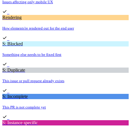
Issues affecting only mobile UX
Rendering
How elements're rendered out for the end user
S: Blocked
Something else needs to be fixed first
S: Duplicate
This issue or pull request already exists
S: Incomplete
This PR is not complete yet
S: Instance specific