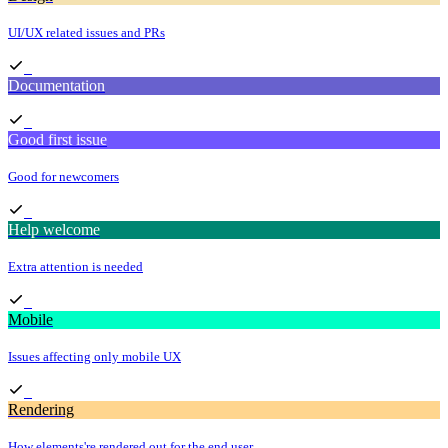
UI/UX related issues and PRs
Documentation
Good first issue
Good for newcomers
Help welcome
Extra attention is needed
Mobile
Issues affecting only mobile UX
Rendering
How elements're rendered out for the end user