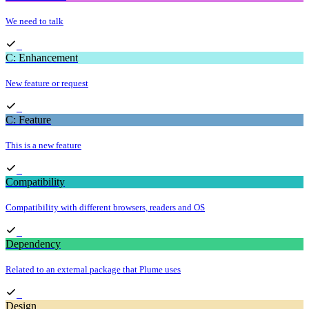
We need to talk
C: Enhancement
New feature or request
C: Feature
This is a new feature
Compatibility
Compatibility with different browsers, readers and OS
Dependency
Related to an external package that Plume uses
Design