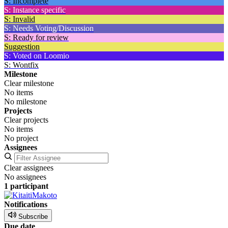
S: Incomplete
S: Instance specific
S: Invalid
S: Needs Voting/Discussion
S: Ready for review
Suggestion
S: Voted on Loomio
S: Wontfix
Milestone
Clear milestone
No items
No milestone
Projects
Clear projects
No items
No project
Assignees
Clear assignees
No assignees
1 participant
Notifications
Subscribe
Due date