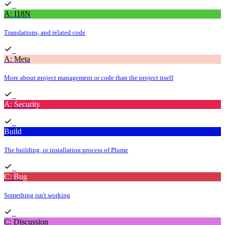
A: I18N
Translations, and related code
A: Meta
More about project management or code than the project itself
A: Security
Build
The building, or installation process of Plume
C: Bug
Something isn't working
C: Discussion