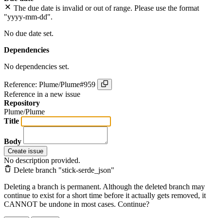
The due date is invalid or out of range. Please use the format
"yyyy-mm-dd".
No due date set.
Dependencies
No dependencies set.
Reference: Plume/Plume#959
Reference in a new issue
Repository
Plume/Plume
Title
Body
Create issue
No description provided.
Delete branch "stick-serde_json"
Deleting a branch is permanent. Although the deleted branch may
continue to exist for a short time before it actually gets removed, it
CANNOT be undone in most cases. Continue?