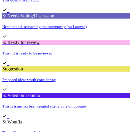
This doesn't seem right
S: Needs Voting/Discussion
Need to be discussed by the community (on Loomio)
S: Ready for review
This PR is ready to be reviewed
Suggestion
Proposed ideas worth considering
S: Voted on Loomio
This is issue has been created after a vote on Loomio
S: Wontfix