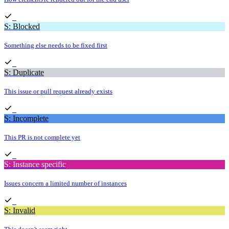
S: Blocked
Something else needs to be fixed first
S: Duplicate
This issue or pull request already exists
S: Incomplete
This PR is not complete yet
S: Instance specific
Issues concern a limited number of instances
S: Invalid