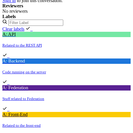
Sign in
to join this conversation.
Reviewers
No reviewers
Labels
Clear labels
A: API
Related to the REST API
A: Backend
Code running on the server
A: Federation
Stuff related to Federation
A: Front-End
Related to the front-end