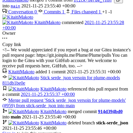
stick-serde_json
into
2021-11-25 23:55:40 +00:00
main
Conversation
0
Commits
1
Files changed
1
+1
-1
KitaitiMakoto
commented
2021-11-25 23:55:28
+00:00
Owner
Copy link
<!-- We would appreciated if you report a bug at our Gitea instance's
pull request page: https://git.joinplu.me/Plume/Plume/pulls You can
login to the Gitea with your GitHub account. We welcome to
receive pull requests here, GitHub, too. -->
KitaitiMakoto
added 1 commit
2021-11-25 23:55:31 +00:00
Stick serde_json versoin for plume-models
811db1be0e
KitaitiMakoto
referenced this pull request from
a commit
2021-11-25 23:55:37 +00:00
Merge pull request 'Stick serde_json versoin for plume-models'
(#959) from stick-serde_json into main
KitaitiMakoto
merged commit
914d394bd0
into
main
2021-11-25 23:55:40 +00:00
KitaitiMakoto
deleted branch
stick-serde_json
2021-11-25 23:55:46 +00:00