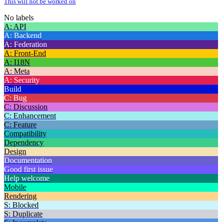
This will not be worked on
No labels
A: API
A: Backend
A: Federation
A: Front-End
A: I18N
A: Meta
A: Security
Build
C: Bug
C: Discussion
C: Enhancement
C: Feature
Compatibility
Dependency
Design
Documentation
Good first issue
Help welcome
Mobile
Rendering
S: Blocked
S: Duplicate