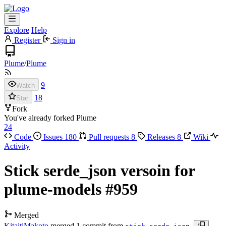
Explore
Help
Register
Sign in
Plume
/
Plume
9
Watch
18
Star
Fork
You've already forked Plume
24
Code
Issues
180
Pull requests
8
Releases
8
Wiki
Activity
Stick serde_json versoin for
plume-models
#959
Merged
KitaitiMakoto
merged 1 commit from