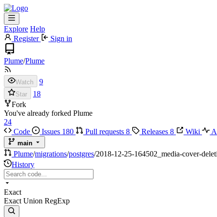
Explore
Help
Register
Sign in
Plume
/
Plume
9
Watch
18
Star
Fork
You've already forked Plume
24
Code
Issues
180
Pull requests
8
Releases
8
Wiki
Ac
main
Plume
/
migrations
/
postgres
/
2018-12-25-164502_media-cover-delet
History
Exact
Exact
Union
RegExp