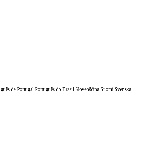
uguês de Portugal
Português do Brasil
Slovenščina
Suomi
Svenska