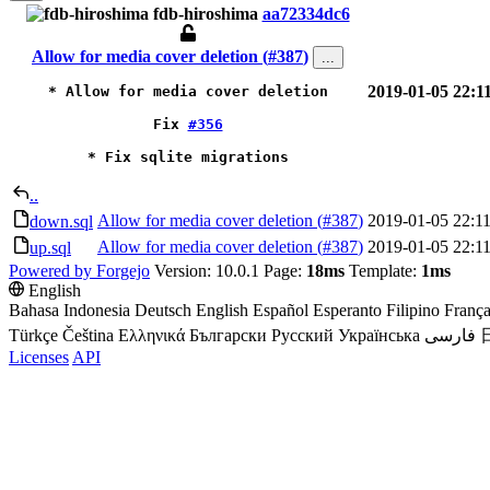
fdb-hiroshima
aa72334dc6
Allow for media cover deletion (
#387
)
...
2019-01-05 22:1
* Allow for media cover deletion

Fix
#356
* Fix sqlite migrations
..
Allow for media cover deletion (
#387
)
2019-01-05 22:11
down.sql
Allow for media cover deletion (
#387
)
2019-01-05 22:11
up.sql
Powered by Forgejo
Version: 10.0.1 Page:
18ms
Template:
1ms
English
Bahasa Indonesia
Deutsch
English
Español
Esperanto
Filipino
França
Türkçe
Čeština
Ελληνικά
Български
Русский
Українська
فارسی
Licenses
API