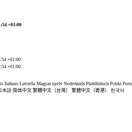
1:54 +01:00
:54 +01:00
:54 +01:00
is
Italiano
Latviešu
Magyar nyelv
Nederlands
Plattdüütsch
Polski
Port
日本語
简体中文
繁體中文（台灣）
繁體中文（香港）
한국어