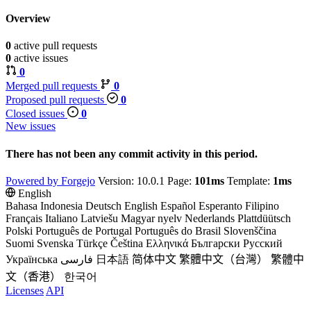
Overview
0
active pull requests
0
active issues
0
Merged pull requests
0
Proposed pull requests
0
Closed issues
0
New issues
There has not been any commit activity in this period.
Powered by Forgejo
Version: 10.0.1 Page:
101ms
Template:
1ms
English
Bahasa Indonesia
Deutsch
English
Español
Esperanto
Filipino
Français
Italiano
Latviešu
Magyar nyelv
Nederlands
Plattdüütsch
Polski
Português de Portugal
Português do Brasil
Slovenščina
Suomi
Svenska
Türkçe
Čeština
Ελληνικά
Български
Русский
Українська
فارسی
日本語
简体中文
繁體中文（台灣）
繁體中
文（香港）
한국어
Licenses
API