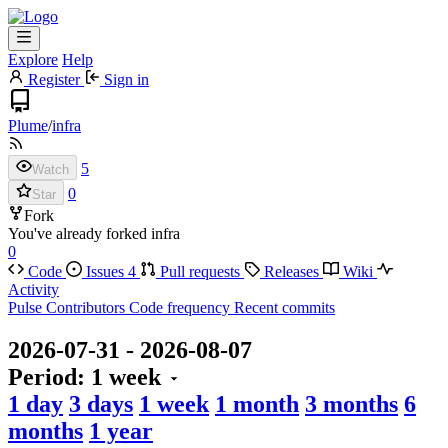
Explore
Help
Register
Sign in
Plume
/
infra
5
Watch
0
Star
Fork
You've already forked infra
0
Code
Issues
4
Pull requests
Releases
Wiki
Activity
Pulse
Contributors
Code frequency
Recent commits
2026-07-31
-
2026-08-07
Period:
1 week
1 day
3 days
1 week
1 month
3 months
6
months
1 year