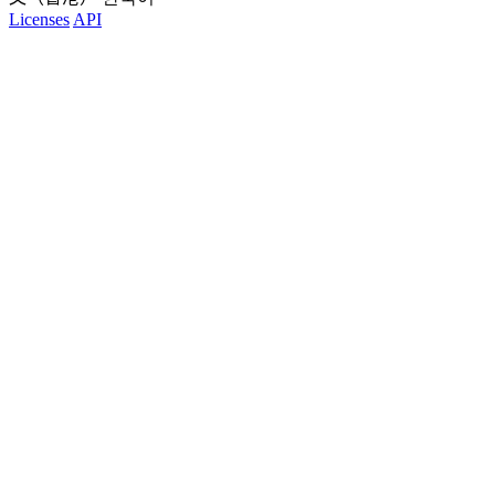
Licenses
API