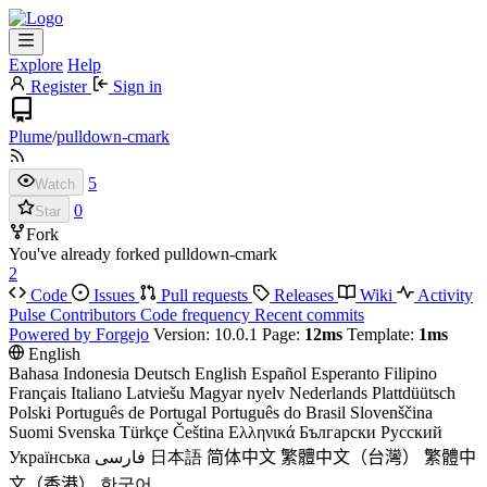
Explore
Help
Register
Sign in
Plume
/
pulldown-cmark
5
Watch
0
Star
Fork
You've already forked pulldown-cmark
2
Code
Issues
Pull requests
Releases
Wiki
Activity
Pulse
Contributors
Code frequency
Recent commits
Powered by Forgejo
Version: 10.0.1 Page:
12ms
Template:
1ms
English
Bahasa Indonesia
Deutsch
English
Español
Esperanto
Filipino
Français
Italiano
Latviešu
Magyar nyelv
Nederlands
Plattdüütsch
Polski
Português de Portugal
Português do Brasil
Slovenščina
Suomi
Svenska
Türkçe
Čeština
Ελληνικά
Български
Русский
Українська
فارسی
日本語
简体中文
繁體中文（台灣）
繁體中
文（香港）
한국어