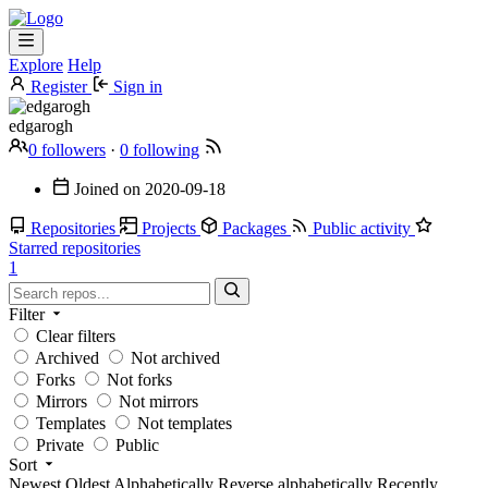
Explore
Help
Register
Sign in
edgarogh
0 followers
·
0 following
Joined on
2020-09-18
Repositories
Projects
Packages
Public activity
Starred repositories
1
Filter
Clear filters
Archived
Not archived
Forks
Not forks
Mirrors
Not mirrors
Templates
Not templates
Private
Public
Sort
Newest
Oldest
Alphabetically
Reverse alphabetically
Recently