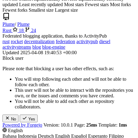
updated
Least recently updated
Most stars
Fewest stars
Most forks
Fewest forks
Smallest size
Largest size
Plume
/
Plume
Rust
18
24
Federated blogging application, thanks to ActivityPub
rust
rocket
decentralization
federation
activitypub
diesel
activitystreams
blog
blog-engine
Updated
2025-04-08 19:40:53 +00:00
Block user
Please note that blocking a user has other effects, such as:
You will stop following each other and will not be able to
follow each other.
This user will not be able to interact with the repositories you
own, or the issues and comments you have created.
You will not be able to add each other as repository
collaborators.
No
Yes
Powered by Forgejo
Version: 10.0.1 Page:
25ms
Template:
1ms
English
Bahasa Indonesia
Deutsch
English
Español
Esperanto
Filipino