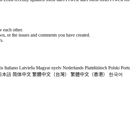
w each other.
 own, or the issues and comments you have created.
s.
is
Italiano
Latviešu
Magyar nyelv
Nederlands
Plattdüütsch
Polski
Port
日本語
简体中文
繁體中文（台灣）
繁體中文（香港）
한국어