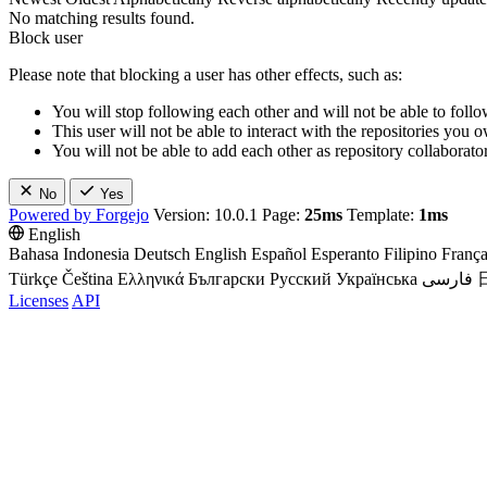
No matching results found.
Block user
Please note that blocking a user has other effects, such as:
You will stop following each other and will not be able to follo
This user will not be able to interact with the repositories you
You will not be able to add each other as repository collaborator
No
Yes
Powered by Forgejo
Version: 10.0.1 Page:
25ms
Template:
1ms
English
Bahasa Indonesia
Deutsch
English
Español
Esperanto
Filipino
França
Türkçe
Čeština
Ελληνικά
Български
Русский
Українська
فارسی
Licenses
API