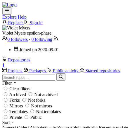
Explore
Help
Register
Sign in
Violet Myers
epsilon-phase
0 followers
·
0 following
Joined on
2020-09-01
Repositories
1
Projects
Packages
Public activity
Starred repositories
Filter
Clear filters
Archived
Not archived
Forks
Not forks
Mirrors
Not mirrors
Templates
Not templates
Private
Public
Sort
Newest
Oldest
Alphabetically
Reverse alphabetically
Recently updat