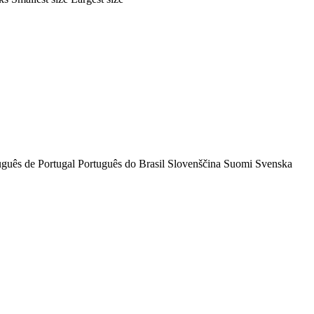
uguês de Portugal
Português do Brasil
Slovenščina
Suomi
Svenska