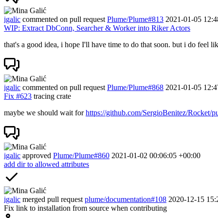
igalic
commented on pull request
Plume/Plume#813
2021-01-05 12:4
WIP: Extract DbConn, Searcher & Worker into Riker Actors
that's a good idea, i hope I'll have time to do that soon. but i do feel l
igalic
commented on pull request
Plume/Plume#868
2021-01-05 12:4
Fix
#623
tracing crate
maybe we should wait for
https://github.com/SergioBenitez/Rocket/p
igalic
approved
Plume/Plume#860
2021-01-02 00:06:05 +00:00
add dir to allowed attributes
igalic
merged pull request
plume/documentation#108
2020-12-15 15:
Fix link to installation from source when contributing