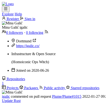
Explore
Help
Register
Sign in
Mina Galić
igalic
0 followers
·
0 following
Dortmund
https://igalic.co/
Infrastructure & Open Source
(Homoiconic Ops Witch)
Joined on
2020-06-26
Repositories
1
Projects
Packages
Public activity
Starred repositories
igalic
commented on pull request
Plume/Plume#1015
2022-01-27 09:
Update Rust