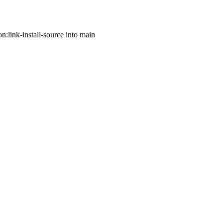
n:link-install-source into main