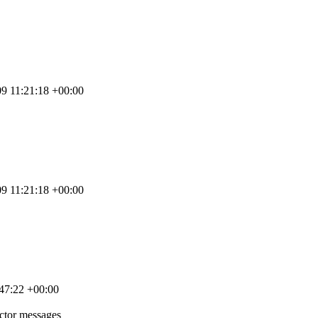
9 11:21:18 +00:00
9 11:21:18 +00:00
47:22 +00:00
ctor messages