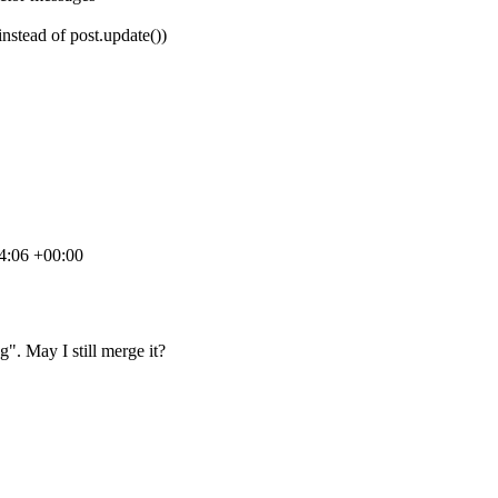
instead of post.update())
4:06 +00:00
". May I still merge it?