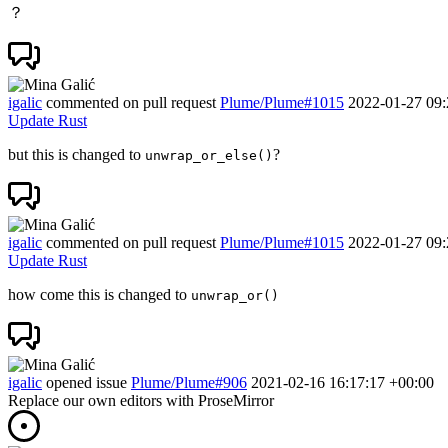
？
igalic
commented on pull request
Plume/Plume#1015
2022-01-27 09:
Update Rust
but this is changed to
?
unwrap_or_else()
igalic
commented on pull request
Plume/Plume#1015
2022-01-27 09:
Update Rust
how come this is changed to
unwrap_or()
igalic
opened issue
Plume/Plume#906
2021-02-16 16:17:17 +00:00
Replace our own editors with ProseMirror