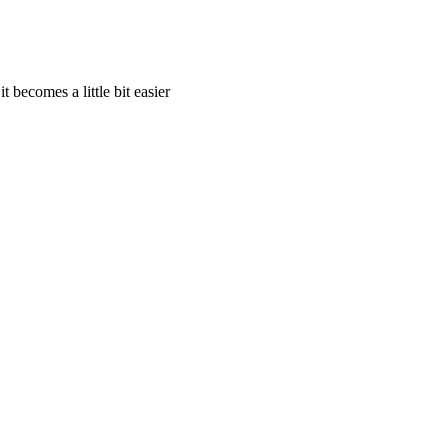
t becomes a little bit easier