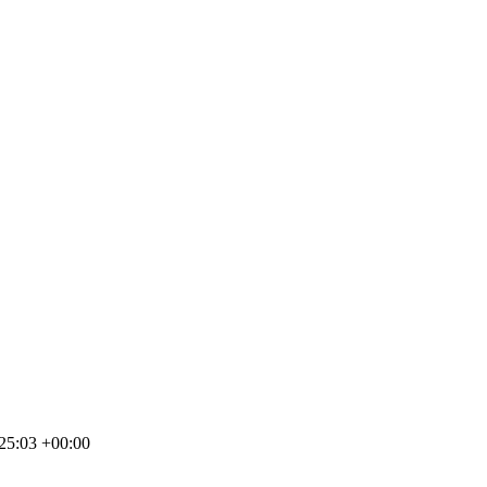
25:03 +00:00