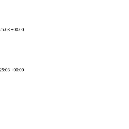
25:03 +00:00
25:03 +00:00