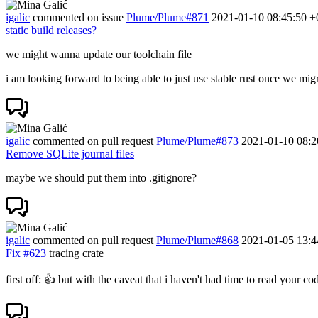
igalic
commented on issue
Plume/Plume#871
2021-01-10 08:45:50 +
static build releases?
we might wanna update our toolchain file
i am looking forward to being able to just use stable rust once we migr
igalic
commented on pull request
Plume/Plume#873
2021-01-10 08:2
Remove SQLite journal files
maybe we should put them into .gitignore?
igalic
commented on pull request
Plume/Plume#868
2021-01-05 13:4
Fix
#623
tracing crate
first off:
👍
but with the caveat that i haven't had time to read your co