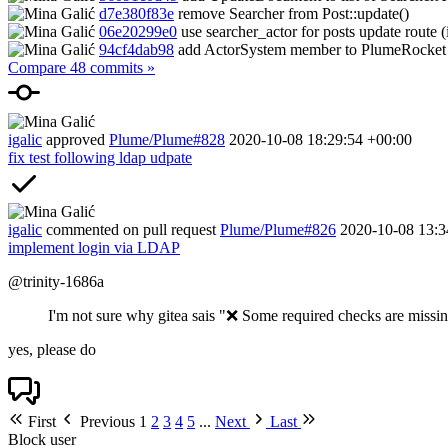
d7e380f83e
remove Searcher from Post::update()
06e20299e0
use searcher_actor for posts update route (
94cf4dab98
add ActorSystem member to PlumeRocket
Compare 48 commits »
igalic
approved
Plume/Plume#828
2020-10-08 18:29:54 +00:00
fix test following ldap udpate
igalic
commented on pull request
Plume/Plume#826
2020-10-08 13:3
implement login via LDAP
@trinity-1686a
I'm not sure why gitea sais "
❌
Some required checks are missing
yes, please do
First
Previous
1
2
3
4
5
...
Next
Last
Block user