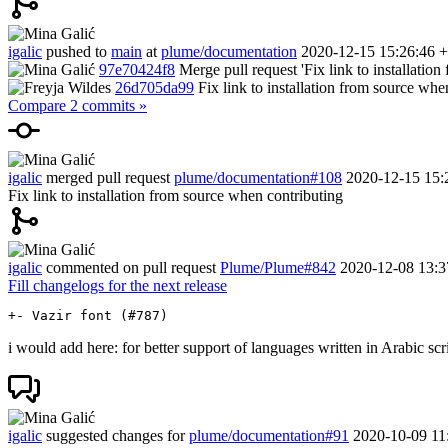
igalic
pushed to
main
at
plume/documentation
2020-12-15 15:26:46 
97e70424f8
Merge pull request 'Fix link to installatio
26d705da99
Fix link to installation from source whe
Compare 2 commits »
igalic
merged pull request
plume/documentation#108
2020-12-15 15:
Fix link to installation from source when contributing
igalic
commented on pull request
Plume/Plume#842
2020-12-08 13:3
Fill changelogs for the next release
i would add here: for better support of languages written in Arabic scr
igalic
suggested changes for
plume/documentation#91
2020-10-09 11