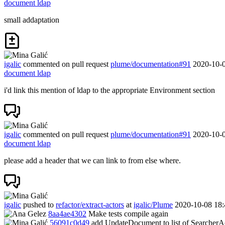
document ldap
small addaptation
igalic
commented on pull request
plume/documentation#91
2020-10-0
document ldap
i'd link this mention of ldap to the appropriate Environment section
igalic
commented on pull request
plume/documentation#91
2020-10-0
document ldap
please add a header that we can link to from else where.
igalic
pushed to
refactor/extract-actors
at
igalic/Plume
2020-10-08 18:
8aa4ae4302
Make tests compile again
56091c0d49
add UpdateDocument to list of SearcherA