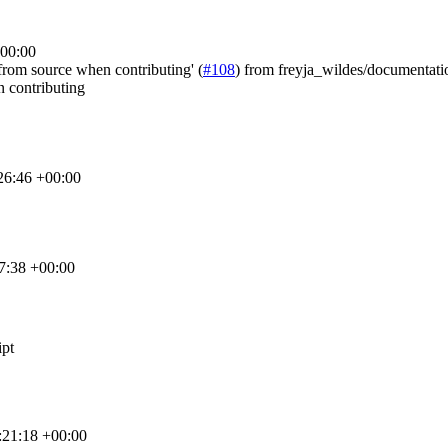
+00:00
n from source when contributing' (
#108
) from freyja_wildes/documentatio
n contributing
26:46 +00:00
7:38 +00:00
ipt
:21:18 +00:00