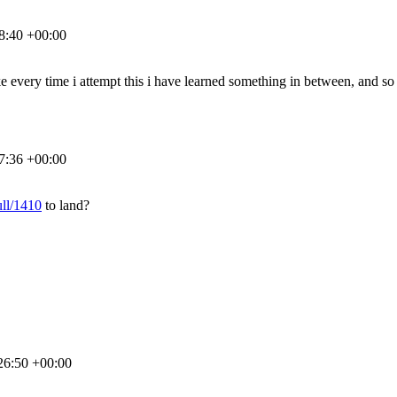
8:40 +00:00
ike every time i attempt this i have learned something in between, and so i
7:36 +00:00
ull/1410
to land?
26:50 +00:00