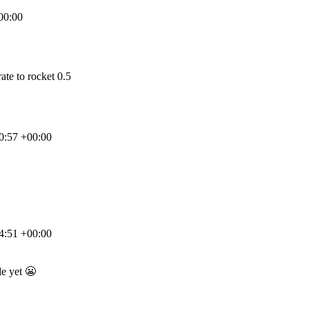
00:00
ate to rocket 0.5
0:57 +00:00
4:51 +00:00
de yet
😬