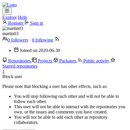
Explore
Help
Register
Sign in
martin03
0 followers
·
0 following
Joined on
2020-06-30
Repositories
Projects
Packages
Public activity
Starred repositories
1
Block user
Please note that blocking a user has other effects, such as:
You will stop following each other and will not be able to
follow each other.
This user will not be able to interact with the repositories you
own, or the issues and comments you have created.
You will not be able to add each other as repository
collaborators.