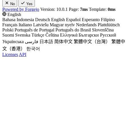
No
Yes
Powered by Forgejo
Version: 10.0.1 Page:
7ms
Template:
0ms
English
Bahasa Indonesia
Deutsch
English
Español
Esperanto
Filipino
Français
Italiano
Latviešu
Magyar nyelv
Nederlands
Plattdüütsch
Polski
Português de Portugal
Português do Brasil
Slovenščina
Suomi
Svenska
Türkçe
Čeština
Ελληνικά
Български
Русский
Українська
فارسی
日本語
简体中文
繁體中文（台灣）
繁體中
文（香港）
한국어
Licenses
API