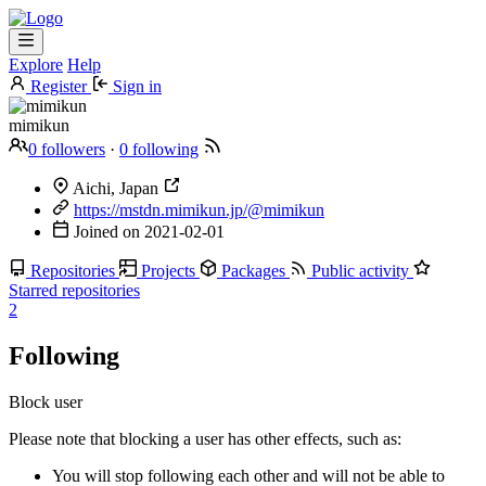
Explore
Help
Register
Sign in
mimikun
0 followers
·
0 following
Aichi, Japan
https://mstdn.mimikun.jp/@mimikun
Joined on
2021-02-01
Repositories
Projects
Packages
Public activity
Starred repositories
2
Following
Block user
Please note that blocking a user has other effects, such as:
You will stop following each other and will not be able to