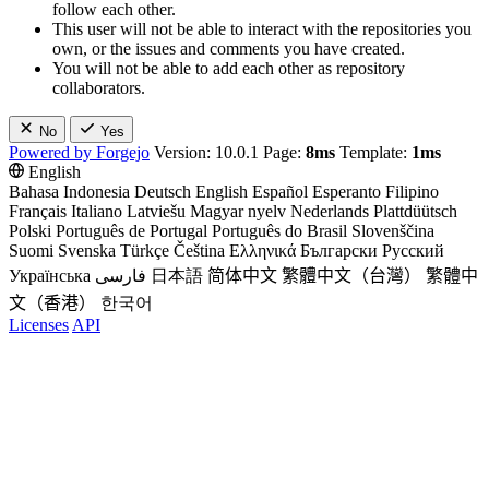
follow each other.
This user will not be able to interact with the repositories you
own, or the issues and comments you have created.
You will not be able to add each other as repository
collaborators.
No
Yes
Powered by Forgejo
Version: 10.0.1 Page:
8ms
Template:
1ms
English
Bahasa Indonesia
Deutsch
English
Español
Esperanto
Filipino
Français
Italiano
Latviešu
Magyar nyelv
Nederlands
Plattdüütsch
Polski
Português de Portugal
Português do Brasil
Slovenščina
Suomi
Svenska
Türkçe
Čeština
Ελληνικά
Български
Русский
Українська
فارسی
日本語
简体中文
繁體中文（台灣）
繁體中
文（香港）
한국어
Licenses
API