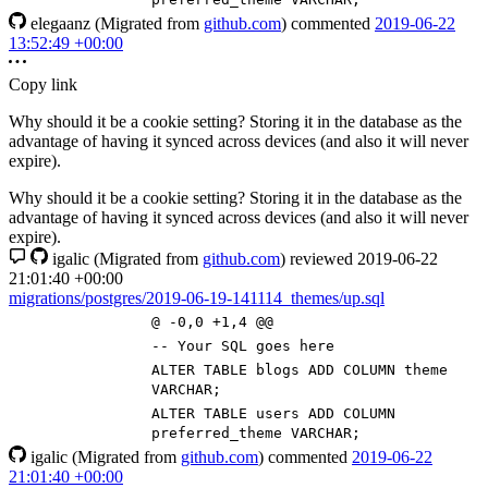
elegaanz
(Migrated from
github.com
)
commented
2019-06-22
13:52:49 +00:00
Copy link
Why should it be a cookie setting? Storing it in the database as the
advantage of having it synced across devices (and also it will never
expire).
Why should it be a cookie setting? Storing it in the database as the
advantage of having it synced across devices (and also it will never
expire).
igalic
(Migrated from
github.com
)
reviewed
2019-06-22
21:01:40 +00:00
migrations/postgres/2019-06-19-141114_themes/up.sql
@ -0,0 +1,4 @@
-- Your SQL goes here
ALTER
TABLE
blogs
ADD
COLUMN
theme
VARCHAR
;
ALTER
TABLE
users
ADD
COLUMN
preferred_theme
VARCHAR
;
igalic
(Migrated from
github.com
)
commented
2019-06-22
21:01:40 +00:00