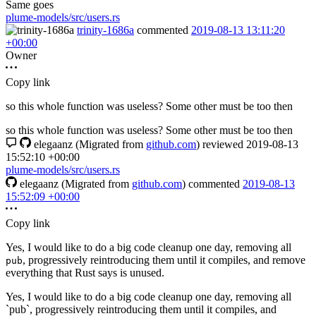
Same goes
plume-models/src/users.rs
trinity-1686a
commented
2019-08-13 13:11:20
+00:00
Owner
Copy link
so this whole function was useless? Some other must be too then
so this whole function was useless? Some other must be too then
elegaanz
(Migrated from
github.com
)
reviewed
2019-08-13
15:52:10 +00:00
plume-models/src/users.rs
elegaanz
(Migrated from
github.com
)
commented
2019-08-13
15:52:09 +00:00
Copy link
Yes, I would like to do a big code cleanup one day, removing all
, progressively reintroducing them until it compiles, and remove
pub
everything that Rust says is unused.
Yes, I would like to do a big code cleanup one day, removing all
`pub`, progressively reintroducing them until it compiles, and