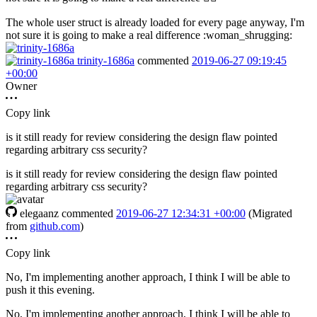
The whole user struct is already loaded for every page anyway, I'm
not sure it is going to make a real difference :woman_shrugging:
trinity-1686a
commented
2019-06-27 09:19:45
+00:00
Owner
Copy link
is it still ready for review considering the design flaw pointed
regarding arbitrary css security?
is it still ready for review considering the design flaw pointed
regarding arbitrary css security?
elegaanz
commented
2019-06-27 12:34:31 +00:00
(Migrated
from
github.com
)
Copy link
No, I'm implementing another approach, I think I will be able to
push it this evening.
No, I'm implementing another approach, I think I will be able to