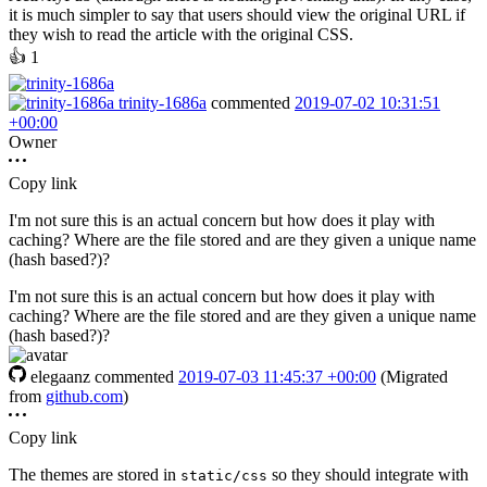
it is much simpler to say that users should view the original URL if
they wish to read the article with the original CSS.
👍
1
trinity-1686a
commented
2019-07-02 10:31:51
+00:00
Owner
Copy link
I'm not sure this is an actual concern but how does it play with
caching? Where are the file stored and are they given a unique name
(hash based?)?
I'm not sure this is an actual concern but how does it play with
caching? Where are the file stored and are they given a unique name
(hash based?)?
elegaanz
commented
2019-07-03 11:45:37 +00:00
(Migrated
from
github.com
)
Copy link
The themes are stored in
so they should integrate with
static/css