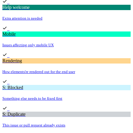
Help welcome
Extra attention is needed
Mobile
Issues affecting only mobile UX
Rendering
How elements're rendered out for the end user
S: Blocked
Something else needs to be fixed first
S: Duplicate
This issue or pull request already exists