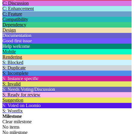
C: Discussion
C: Enhancement
C: Feature
Compatibility
Dependency
Design
Documentation
Good first issue
Help welcome
Mobile
Rendering
S: Blocked
S: Duplicate
S: Incomplete
S: Instance specific
S: Invalid
S: Needs Voting/Discussion
S: Ready for review
Suggestion
S: Voted on Loomio
S: Wontfix
Milestone
Clear milestone
No items
No milestone