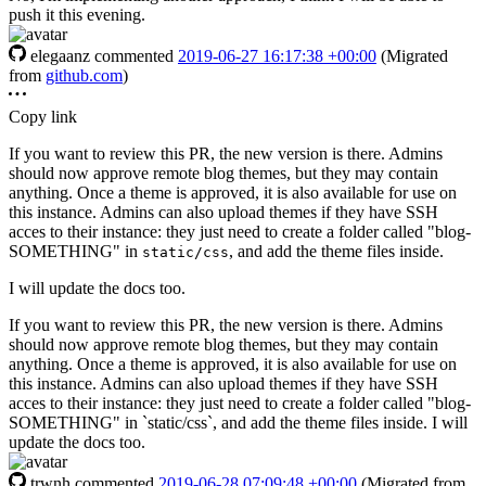
push it this evening.
elegaanz
commented
2019-06-27 16:17:38 +00:00
(Migrated
from
github.com
)
Copy link
If you want to review this PR, the new version is there. Admins
should now approve remote blog themes, but they may contain
anything. Once a theme is approved, it is also available for use on
this instance. Admins can also upload themes if they have SSH
acces to their instance: they just need to create a folder called "blog-
SOMETHING" in
, and add the theme files inside.
static/css
I will update the docs too.
If you want to review this PR, the new version is there. Admins
should now approve remote blog themes, but they may contain
anything. Once a theme is approved, it is also available for use on
this instance. Admins can also upload themes if they have SSH
acces to their instance: they just need to create a folder called "blog-
SOMETHING" in `static/css`, and add the theme files inside. I will
update the docs too.
trwnh
commented
2019-06-28 07:09:48 +00:00
(Migrated from