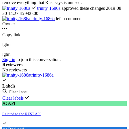
remove everything that Rust says is unused.
trinity-1686a
approved these changes
2019-08-
20 14:27:45 +00:00
trinity-1686a
left a comment
Owner
Copy link
lgtm
lgtm
Sign in
to join this conversation.
Reviewers
No reviewers
trinity-1686a
Labels
Clear labels
A: API
Related to the REST API