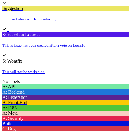
Suggestion
Proposed ideas worth considering
S: Voted on Loomio
This is issue has been created after a vote on Loomio
S: Wontfix
This will not be worked on
No labels
A: API
A: Backend
A: Federation
A: Front-End
A: I18N
A: Meta
A: Security
Build
C: Bug