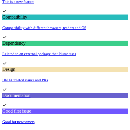
This is a new feature
Compatibility
Compatibility with different browsers, readers and OS
Dependency
Related to an external package that Plume uses
Design
UI/UX related issues and PRs
Documentation
Good first issue
Good for newcomers