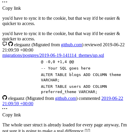
Copy link
you'd have to sync it to the cookie, but that way it'd be easier &
quicker to access.
you'd have to sync it to the cookie, but that way it'd be easier &
quicker to access.
elegaanz
(Migrated from
github.com
)
reviewed
2019-06-22
21:09:59 +00:00
migrations/postgres/2019-06-19-141114_themes/up.sql
@ -0,0 +1,4 @@
-- Your SQL goes here
ALTER
TABLE
blogs
ADD
COLUMN
theme
VARCHAR
;
ALTER
TABLE
users
ADD
COLUMN
preferred_theme
VARCHAR
;
elegaanz
(Migrated from
github.com
)
commented
2019-06-22
21:09:59 +00:00
Copy link
The whole user struct is already loaded for every page anyway, I'm
not sure it is going to make a real difference
🤷‍♀️