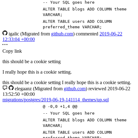
-- Your SQL goes here
ALTER
TABLE
blogs
ADD
COLUMN
theme
VARCHAR
;
ALTER
TABLE
users
ADD
COLUMN
preferred_theme
VARCHAR
;
igalic
(Migrated from
github.com
)
commented
2019-06-22
12:33:04 +00:00
Copy link
this should be a cookie setting
I really hope this is a cookie setting.
this should be a cookie setting I really hope this is a cookie setting.
elegaanz
(Migrated from
github.com
)
reviewed
2019-06-22
13:52:50 +00:00
migrations/postgres/2019-06-19-141114_themes/up.sql
@ -0,0 +1,4 @@
-- Your SQL goes here
ALTER
TABLE
blogs
ADD
COLUMN
theme
VARCHAR
;
ALTER
TABLE
users
ADD
COLUMN
preferred_theme
VARCHAR
;