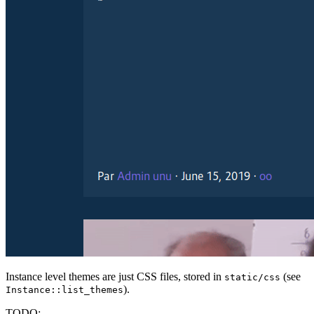
Instance level themes are just CSS files, stored in
(see
static/css
).
Instance::list_themes
TODO: