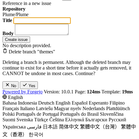
Reference in a new issue
Repository
Plume/Plume
Title
Body
Create issue
No description provided.
Delete branch "themes"
Deleting a branch is permanent. Although the deleted branch may
continue to exist for a short time before it actually gets removed, it
CANNOT be undone in most cases. Continue?
No
Yes
Powered by Forgejo
Version: 10.0.1 Page:
124ms
Template:
19ms
English
Bahasa Indonesia
Deutsch
English
Español
Esperanto
Filipino
Français
Italiano
Latviešu
Magyar nyelv
Nederlands
Plattdüütsch
Polski
Português de Portugal
Português do Brasil
Slovenščina
Suomi
Svenska
Türkçe
Čeština
Ελληνικά
Български
Русский
Українська
فارسی
日本語
简体中文
繁體中文（台灣）
繁體中
文（香港）
한국어