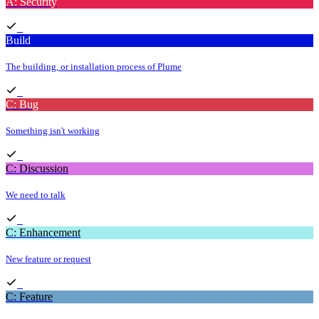
A: Security
Build
The building, or installation process of Plume
C: Bug
Something isn't working
C: Discussion
We need to talk
C: Enhancement
New feature or request
C: Feature