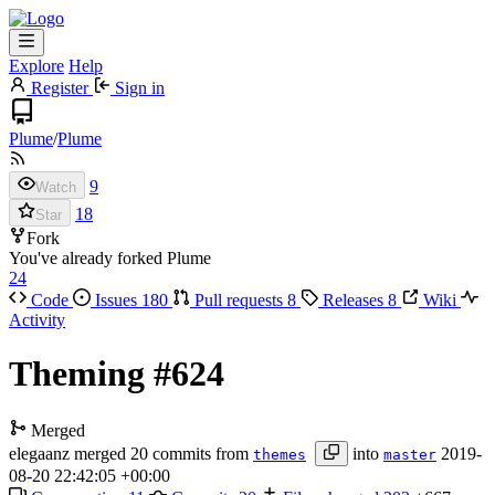
Explore
Help
Register
Sign in
Plume
/
Plume
9
Watch
18
Star
Fork
You've already forked Plume
24
Code
Issues
180
Pull requests
8
Releases
8
Wiki
Activity
Theming
#624
Merged
elegaanz
merged 20 commits from
into
2019-
themes
master
08-20 22:42:05 +00:00