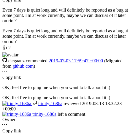
Even 7 days is quiet long and will definitely be reported as a bug at
some point. I'm at work currently, maybe we can discuss of it later
on riot?
Even 7 days is quiet long and will definitely be reported as a bug at
some point. I'm at work currently, maybe we can discuss of it later
on riot?
👍
2
elegaanz
commented
2019-07-03 17:59:47 +00:00
(Migrated
from
github.com
)
Copy link
OK, feel free to ping me when you want to talk about it :)
OK, feel free to ping me when you want to talk about it :)
trinity-1686a
reviewed
2019-08-13 13:32:23
+00:00
trinity-1686a
left a comment
Owner
Copy link