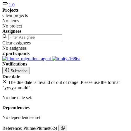
1.0
Projects
Clear projects
No items
No project
Assignees
Clear assignees
No assignees
2 participants
Notifications
Subscribe
Due date
The due date is invalid or out of range. Please use the format
"yyyy-mm-dd".
No due date set.
Dependencies
No dependencies set.
Reference: Plume/Plume#624