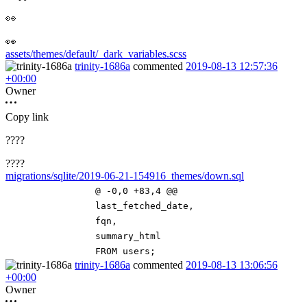
👀
👀
assets/themes/default/_dark_variables.scss
trinity-1686a
commented
2019-08-13 12:57:36
+00:00
Owner
Copy link
????
????
migrations/sqlite/2019-06-21-154916_themes/down.sql
@ -0,0 +83,4 @@
last_fetched_date
,
fqn
,
summary_html
FROM
users
;
trinity-1686a
commented
2019-08-13 13:06:56
+00:00
Owner