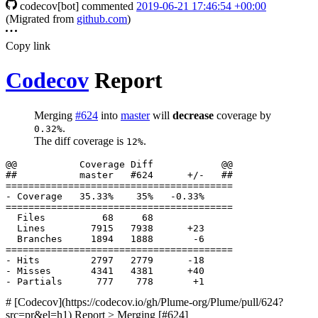
codecov[bot]
commented
2019-06-21 17:46:54 +00:00
(Migrated from
github.com
)
Copy link
Codecov
Report
Merging
#624
into
master
will
decrease
coverage by
.
0.32%
The diff coverage is
.
12%
  Files          68     68              

  Lines        7915   7938      +23     

# [Codecov](https://codecov.io/gh/Plume-org/Plume/pull/624?
src=pr&el=h1) Report > Merging [#624]