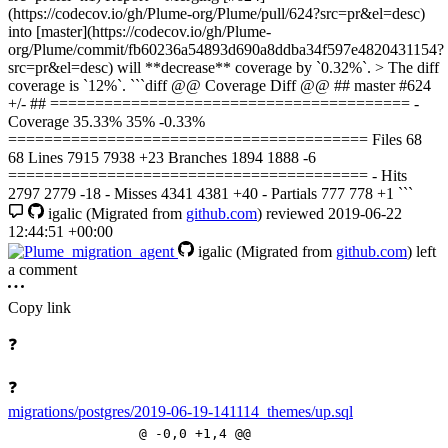
(https://codecov.io/gh/Plume-org/Plume/pull/624?src=pr&el=desc)
into [master](https://codecov.io/gh/Plume-
org/Plume/commit/fb60236a54893d690a8ddba34f597e4820431154?
src=pr&el=desc) will **decrease** coverage by `0.32%`. > The diff
coverage is `12%`. ```diff @@ Coverage Diff @@ ## master #624
+/- ## ======================================== -
Coverage 35.33% 35% -0.33%
======================================== Files 68
68 Lines 7915 7938 +23 Branches 1894 1888 -6
======================================== - Hits
2797 2779 -18 - Misses 4341 4381 +40 - Partials 777 778 +1 ```
igalic
(Migrated from
github.com
)
reviewed
2019-06-22
12:44:51 +00:00
igalic
(Migrated from
github.com
)
left
a comment
Copy link
❓
❓
migrations/postgres/2019-06-19-141114_themes/up.sql
@ -0,0 +1,4 @@