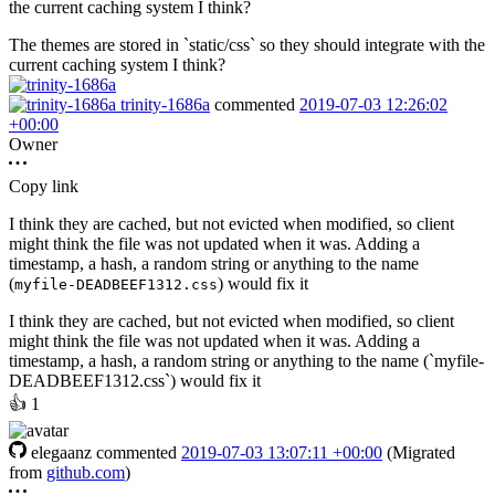
the current caching system I think?
The themes are stored in `static/css` so they should integrate with the
current caching system I think?
trinity-1686a
commented
2019-07-03 12:26:02
+00:00
Owner
Copy link
I think they are cached, but not evicted when modified, so client
might think the file was not updated when it was. Adding a
timestamp, a hash, a random string or anything to the name
(
) would fix it
myfile-DEADBEEF1312.css
I think they are cached, but not evicted when modified, so client
might think the file was not updated when it was. Adding a
timestamp, a hash, a random string or anything to the name (`myfile-
DEADBEEF1312.css`) would fix it
👍
1
elegaanz
commented
2019-07-03 13:07:11 +00:00
(Migrated
from
github.com
)