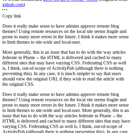
github.com
)
Copy link
Does it really make sense to have admins approve remote blog
themes? Using remote resources on the local site seems fragile and
prone to many more errors in the future. I think it makes more sense
to limit themes to site-wide and local-user.
More generally, this is an issue that has to do with the way articles
federate in Plume -- the HTML is delivered and cached to many
different sites that may have varying CSS. Federating CSS as well
is, I think, out-of-scope of ActivityPub (although there is nothing
preventing this). In any case, it is much simpler to say that users
should view the original URL if they wish to read the article with
the original CSS.
Does it really make sense to have admins approve remote blog
themes? Using remote resources on the local site seems fragile and
prone to many more errors in the future. I think it makes more sense
to limit themes to site-wide and local-user. More generally, this is an
issue that has to do with the way articles federate in Plume -- the
HTML is delivered and cached to many different sites that may have
varying CSS. Federating CSS as well is, I think, out-of-scope of
ActivityPub (although there is nothing preventing this). In any case,