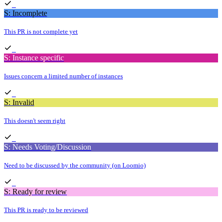
S: Incomplete
This PR is not complete yet
S: Instance specific
Issues concern a limited number of instances
S: Invalid
This doesn't seem right
S: Needs Voting/Discussion
Need to be discussed by the community (on Loomio)
S: Ready for review
This PR is ready to be reviewed