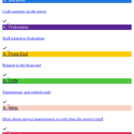
A: Backend
Code running on the server
A: Federation
Stuff related to Federation
A: Front-End
Related to the front-end
A: I18N
Translations, and related code
A: Meta
More about project management or code than the project itself