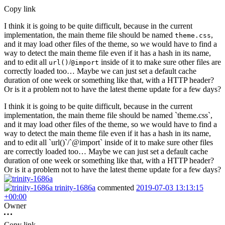
Copy link
I think it is going to be quite difficult, because in the current
implementation, the main theme file should be named
,
theme.css
and it may load other files of the theme, so we would have to find a
way to detect the main theme file even if it has a hash in its name,
and to edit all
/
inside of it to make sure other files are
url()
@import
correctly loaded too… Maybe we can just set a default cache
duration of one week or something like that, with a HTTP header?
Or is it a problem not to have the latest theme update for a few days?
I think it is going to be quite difficult, because in the current
implementation, the main theme file should be named `theme.css`,
and it may load other files of the theme, so we would have to find a
way to detect the main theme file even if it has a hash in its name,
and to edit all `url()`/`@import` inside of it to make sure other files
are correctly loaded too… Maybe we can just set a default cache
duration of one week or something like that, with a HTTP header?
Or is it a problem not to have the latest theme update for a few days?
trinity-1686a
commented
2019-07-03 13:13:15
+00:00
Owner
Copy link