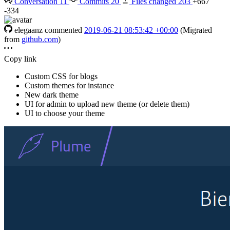
Conversation
11
Commits
20
Files changed
203
+667
-334
elegaanz
commented
2019-06-21 08:53:42 +00:00
(Migrated
from
github.com
)
Copy link
Custom CSS for blogs
Custom themes for instance
New dark theme
UI for admin to upload new theme (or delete them)
UI to choose your theme