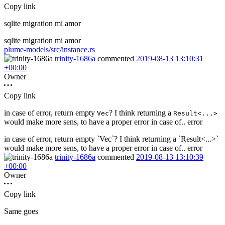
Copy link
sqlite migration mi amor
sqlite migration mi amor
plume-models/src/instance.rs
trinity-1686a
commented
2019-08-13 13:10:31
+00:00
Owner
Copy link
in case of error, return empty
? I think returning a
Vec
Result<...>
would make more sens, to have a proper error in case of.. error
in case of error, return empty `Vec`? I think returning a `Result<...>`
would make more sens, to have a proper error in case of.. error
trinity-1686a
commented
2019-08-13 13:10:39
+00:00
Owner
Copy link
Same goes