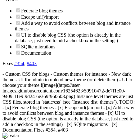
Federate blog themes
Escape url()/import
Add a way to avoid conflicts between blog and instance
themes
UI to disable blog CSS (the option is already in the
database, just need to add a checkbox in the settings)
SQlite migrations
Documentation
Fixes
#354
,
#403
- Custom CSS for blogs - Custom themes for instance - New dark
theme - UI for admin to upload new theme (or delete them) - UI to
choose your theme ![image](https://user-
images.githubusercontent.com/16254623/59910472-de7f1e00-
9409-11e9-9d24-6e369f960608.png) Instance level themes are just
CSS files, stored in `static/css` (see `Instance::list_themes`). TODO:
- [x] Federate blog themes - [x] Escape url()/import - [x] Add a way
to avoid conflicts between blog and instance themes - [x] UI to
disable blog CSS (the option is already in the database, just need to
add a checkbox in the settings) - [x] SQlite migrations - [x]
Documentation Fixes #354, #403