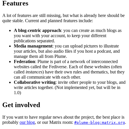
Features
A lot of features are still missing, but what is already here should be
quite stable. Current and planned features include:
A blog-centric approach
: you can create as much blogs as
you want with your account, to keep your different
publications separated.
Media management
: you can upload pictures to illustrate
your articles, but also audio files if you host a podcast, and
manage them all from Plume.
Federation
: Plume is part of a network of interconnected
websites called the Fediverse. Each of these websites (often
called
instances
) have their own rules and thematics, but they
can all communicate with each other.
Collaborative writing
: invite other people to your blogs, and
write articles together. (Not implemented yet, but will be in
1.0)
Get involved
If you want to have regular news about the project, the best place is
probably
our blog
, or our Matrix room:
.
#plume-blog:matrix.org