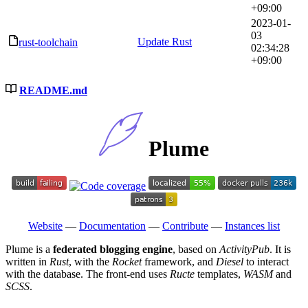
+09:00
2023-01-
03
Update Rust
rust-toolchain
02:34:28
+09:00
README.md
Plume
Website
—
Documentation
—
Contribute
—
Instances list
Plume is a
federated blogging engine
, based on
ActivityPub
. It is
written in
Rust
, with the
Rocket
framework, and
Diesel
to interact
with the database. The front-end uses
Ructe
templates,
WASM
and
SCSS
.