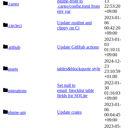
plume-front to
13
.cargo
.cargo/config.toml from
22:53:20
env var
+09:00
2023-01-
Update rustfmt and
06
.circleci
clippy on Ci
00:42:20
+09:00
2023-01-
03
Update GitHub actions
.github
01:10:11
+09:00
2024-12-
23
tables&blockquote style
assets
23:10:59
+01:00
2022-01-
Set null to
30
email_blocklist table
migrations
01:16:03
fields for SQLite
+09:00
2023-01-
06
Update crates
plume-api
00:04:45
+09:00
2023-05-