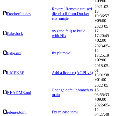
+09:00
2021-02-
Revert "Remove unused
13
diesel_cli from Docker
Dockerfile.dev
19:36:57
env image"
+09:00
2023-05-
try (and fail) to build
12
flake.lock
with Nix
17:20:45
+02:00
2023-05-
12
fix plume-cli
flake.nix
18:25:19
+02:00
2018-05-
01
Add a license (AGPLv3)
LICENSE
13:01:38
+01:00
2022-05-
Change default branch to
15
README.md
main
03:55:33
+09:00
2022-05-
12
Fix release.toml
release.toml
04:27:48