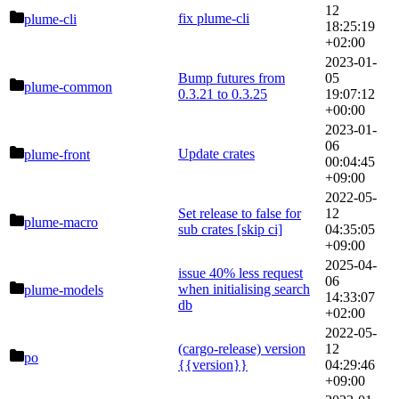
12
fix plume-cli
plume-cli
18:25:19
+02:00
2023-01-
Bump futures from
05
plume-common
0.3.21 to 0.3.25
19:07:12
+00:00
2023-01-
06
Update crates
plume-front
00:04:45
+09:00
2022-05-
Set release to false for
12
plume-macro
sub crates [skip ci]
04:35:05
+09:00
2025-04-
issue 40% less request
06
when initialising search
plume-models
14:33:07
db
+02:00
2022-05-
(cargo-release) version
12
po
{{version}}
04:29:46
+09:00