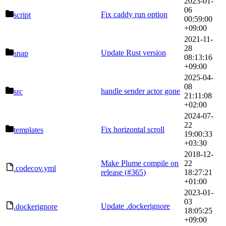
2023-01-
06
Fix caddy run option
script
00:59:00
+09:00
2021-11-
28
Update Rust version
snap
08:13:16
+09:00
2025-04-
08
handle sender actor gone
src
21:11:08
+02:00
2024-07-
22
Fix horizontal scroll
templates
19:00:33
+03:30
2018-12-
Make Plume compile on
22
.codecov.yml
release (
#365
)
18:27:21
+01:00
2023-01-
03
Update .dockerignore
.dockerignore
18:05:25
+09:00