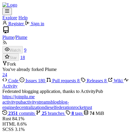
Explore
Help
Register
Sign in
Plume
/
Plume
9
Watch
18
Star
Fork
You've already forked Plume
24
Code
Issues
180
Pull requests
8
Releases
8
Wiki
Activity
Federated blogging application, thanks to ActivityPub
https://joinplu.me
activitypub
activitystreams
blog
blog-
engine
decentralization
diesel
federation
rocket
rust
2351
commits
25
branches
8
tags
74
MiB
Rust
84.1%
HTML
8.6%
SCSS
3.1%