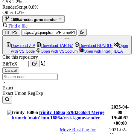
CSS
2.2%
RenderScript
0.8%
Other
1.2%
1686a/resist-gone-sender
Find a file
HTTPS
Download ZIP
Download TAR.GZ
Download BUNDLE
Open
with VS Code
Open with VSCodium
Open with Intellij IDEA
Cite this repository
BibTeX
Cancel
Exact
Exact
Union
RegExp
2025-04-
trinity-1686a
8c9d2c6684
Merge
08
branch 'main' into 1686a/resist-gone-sender
19:40:52
+00:00
Move Rust flag for
2021-02-