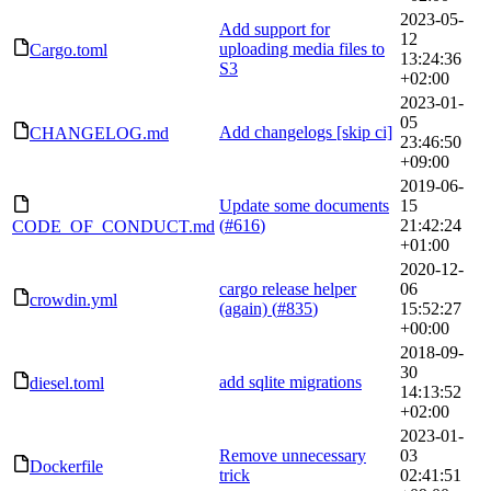
2023-05-
Add support for
12
uploading media files to
Cargo.toml
13:24:36
S3
+02:00
2023-01-
05
Add changelogs [skip ci]
CHANGELOG.md
23:46:50
+09:00
2019-06-
Update some documents
15
(
#616
)
21:42:24
CODE_OF_CONDUCT.md
+01:00
2020-12-
cargo release helper
06
crowdin.yml
(again) (
#835
)
15:52:27
+00:00
2018-09-
30
add sqlite migrations
diesel.toml
14:13:52
+02:00
2023-01-
Remove unnecessary
03
Dockerfile
trick
02:41:51