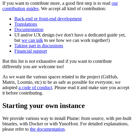
If you want to contribute more, a good first step is to read
our
contribution guides
. We accept all kind of contribution:
Back-end or front-end development
Translations
Documentation
UI and/or UX design (we don't have a dedicated guide yet,
but
we can talk
to see how we can work together!)
Taking part in discussions
Financial support
But this list is not exhaustive and if you want to contribute
differently you are welcome too!
As we want the various spaces related to the project (GitHub,
Matrix, Loomio, etc) to be as safe as possible for everyone, we
adopted
a code of conduct
. Please read it and make sure you accept
it before contributing.
Starting your own instance
We provide various way to install Plume: from source, with pre-built
binaries, with Docker or with YunoHost. For detailed explanations,
please refer to
the documentation
.