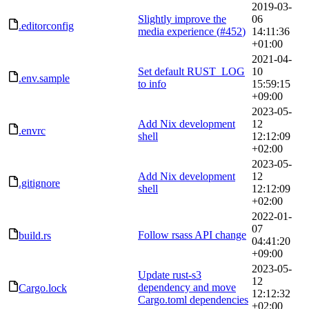
2019-03-
Slightly improve the
06
.editorconfig
media experience (
#452
)
14:11:36
+01:00
2021-04-
Set default RUST_LOG
10
.env.sample
to info
15:59:15
+09:00
2023-05-
Add Nix development
12
.envrc
shell
12:12:09
+02:00
2023-05-
Add Nix development
12
.gitignore
shell
12:12:09
+02:00
2022-01-
07
Follow rsass API change
build.rs
04:41:20
+09:00
2023-05-
Update rust-s3
12
dependency and move
Cargo.lock
12:12:32
Cargo.toml dependencies
+02:00