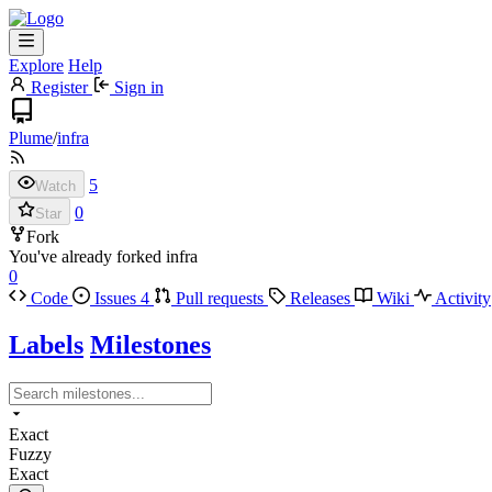
Explore
Help
Register
Sign in
Plume
/
infra
5
Watch
0
Star
Fork
You've already forked infra
0
Code
Issues
4
Pull requests
Releases
Wiki
Activity
Labels
Milestones
Exact
Fuzzy
Exact