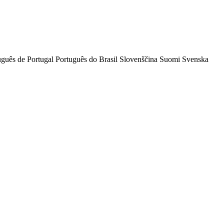
uguês de Portugal
Português do Brasil
Slovenščina
Suomi
Svenska