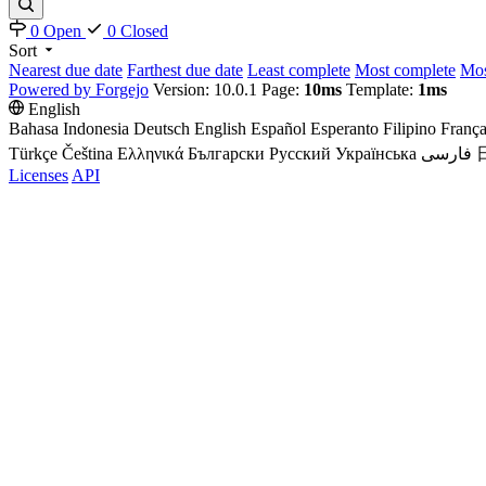
0 Open
0 Closed
Sort
Nearest due date
Farthest due date
Least complete
Most complete
Mos
Powered by Forgejo
Version: 10.0.1 Page:
10ms
Template:
1ms
English
Bahasa Indonesia
Deutsch
English
Español
Esperanto
Filipino
França
Türkçe
Čeština
Ελληνικά
Български
Русский
Українська
فارسی
Licenses
API