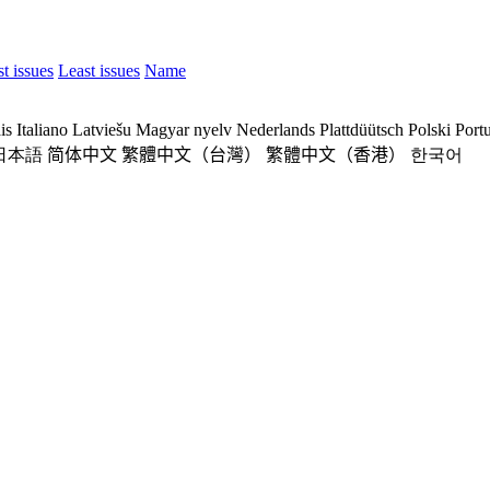
t issues
Least issues
Name
is
Italiano
Latviešu
Magyar nyelv
Nederlands
Plattdüütsch
Polski
Port
日本語
简体中文
繁體中文（台灣）
繁體中文（香港）
한국어