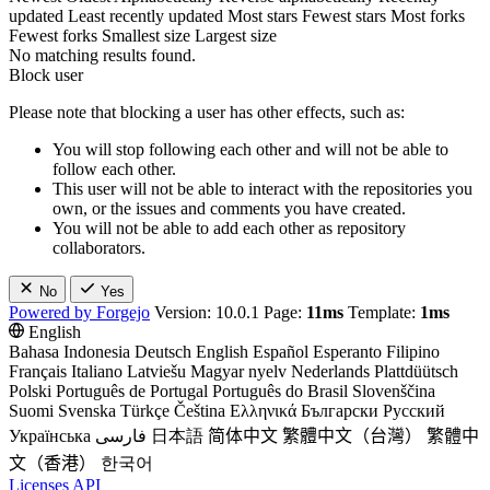
updated
Least recently updated
Most stars
Fewest stars
Most forks
Fewest forks
Smallest size
Largest size
No matching results found.
Block user
Please note that blocking a user has other effects, such as:
You will stop following each other and will not be able to
follow each other.
This user will not be able to interact with the repositories you
own, or the issues and comments you have created.
You will not be able to add each other as repository
collaborators.
No
Yes
Powered by Forgejo
Version: 10.0.1 Page:
11ms
Template:
1ms
English
Bahasa Indonesia
Deutsch
English
Español
Esperanto
Filipino
Français
Italiano
Latviešu
Magyar nyelv
Nederlands
Plattdüütsch
Polski
Português de Portugal
Português do Brasil
Slovenščina
Suomi
Svenska
Türkçe
Čeština
Ελληνικά
Български
Русский
Українська
فارسی
日本語
简体中文
繁體中文（台灣）
繁體中
文（香港）
한국어
Licenses
API