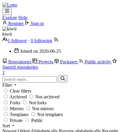
Explore
Help
Register
Sign in
kiwii
1 follower
·
0 following
Joined on
2020-06-25
Repositories
Projects
Packages
Public activity
Starred repositories
2
Filter
Clear filters
Archived
Not archived
Forks
Not forks
Mirrors
Not mirrors
Templates
Not templates
Private
Public
Sort
Newest
Oldest
Alphabetically
Reverse alphabetically
Recently