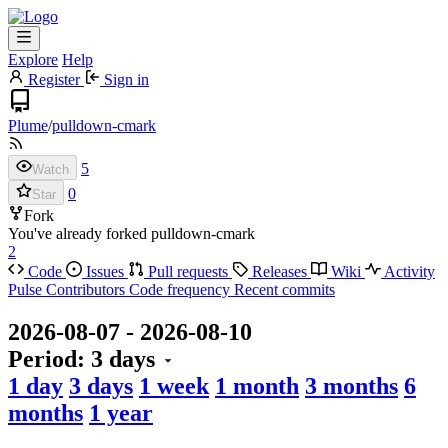
Explore
Help
Register
Sign in
Plume
/
pulldown-cmark
5
Watch
0
Star
Fork
You've already forked pulldown-cmark
2
Code
Issues
Pull requests
Releases
Wiki
Activity
Pulse
Contributors
Code frequency
Recent commits
2026-08-07
-
2026-08-10
Period:
3 days
1 day
3 days
1 week
1 month
3 months
6
months
1 year