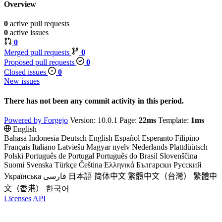
Overview
0
active pull requests
0
active issues
0
Merged pull requests
0
Proposed pull requests
0
Closed issues
0
New issues
There has not been any commit activity in this period.
Powered by Forgejo
Version: 10.0.1 Page:
22ms
Template:
1ms
English
Bahasa Indonesia
Deutsch
English
Español
Esperanto
Filipino
Français
Italiano
Latviešu
Magyar nyelv
Nederlands
Plattdüütsch
Polski
Português de Portugal
Português do Brasil
Slovenščina
Suomi
Svenska
Türkçe
Čeština
Ελληνικά
Български
Русский
Українська
فارسی
日本語
简体中文
繁體中文（台灣）
繁體中
文（香港）
한국어
Licenses
API