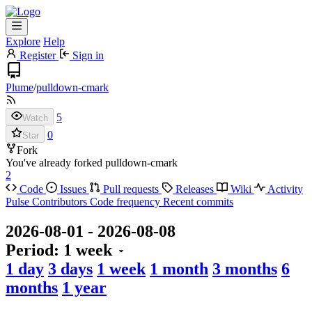
Explore
Help
Register
Sign in
Plume
/
pulldown-cmark
5
Watch
0
Star
Fork
You've already forked pulldown-cmark
2
Code
Issues
Pull requests
Releases
Wiki
Activity
Pulse
Contributors
Code frequency
Recent commits
2026-08-01
-
2026-08-08
Period:
1 week
1 day
3 days
1 week
1 month
3 months
6
months
1 year