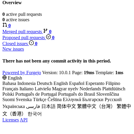
Overview
0
active pull requests
0
active issues
0
Merged pull requests
0
Proposed pull requests
0
Closed issues
0
New issues
There has not been any commit activity in this period.
Powered by Forgejo
Version: 10.0.1 Page:
19ms
Template:
1ms
English
Bahasa Indonesia
Deutsch
English
Español
Esperanto
Filipino
Français
Italiano
Latviešu
Magyar nyelv
Nederlands
Plattdüütsch
Polski
Português de Portugal
Português do Brasil
Slovenščina
Suomi
Svenska
Türkçe
Čeština
Ελληνικά
Български
Русский
Українська
فارسی
日本語
简体中文
繁體中文（台灣）
繁體中
文（香港）
한국어
Licenses
API